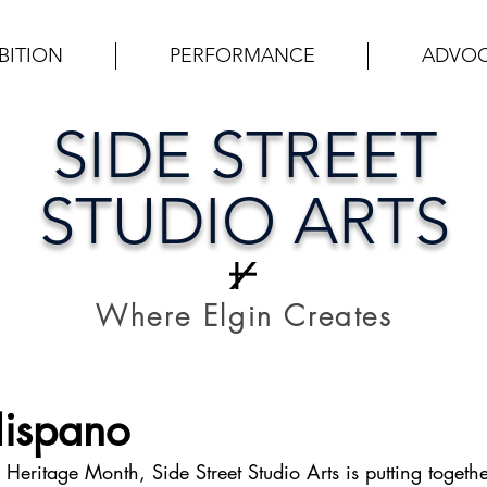
BITION
PERFORMANCE
ADVO
SIDE STREET
STUDIO ARTS
Where Elgin Creates
Hispano
Heritage Month, Side Street Studio Arts is putting togethe