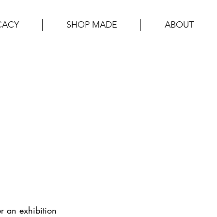
CACY
SHOP MADE
ABOUT
r an exhibition 