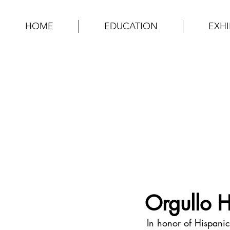
HOME
EDUCATION
EXHI
Orgullo 
In honor of Hispanic 