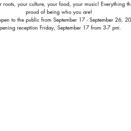
r roots, your culture, your food, your music! Everything t
proud of being who you are! 
open to the public from September 17 - September 26, 2
pening reception Friday, September 17 from 3-7 pm. 