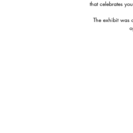
that celebrates you
The exhibit was 
o