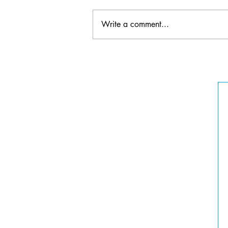
Write a comment...
2022 Elgin Fringe Festival