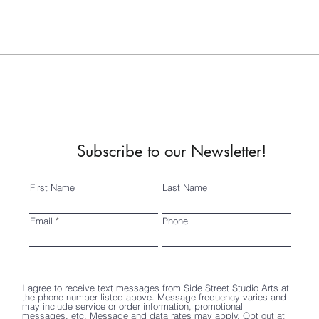
OFF THE WALL 2K22
2022
Subscribe to our Newsletter!
First Name
Last Name
Email
Phone
I agree to receive text messages from Side Street Studio Arts at
the phone number listed above. Message frequency varies and
may include service or order information, promotional
messages, etc. Message and data rates may apply. Opt out at