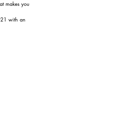
hat makes you 
021 with an 