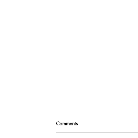
Comments