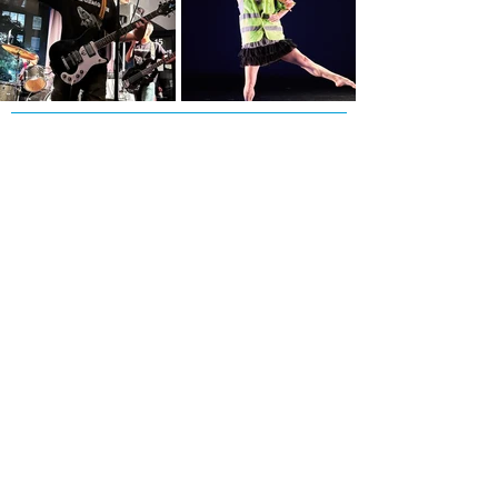
Subscribe to our Newsletter!
First Name
Last Name
Email
Phone
I agree to receive text messages from Side
Street Studio Arts at the phone number