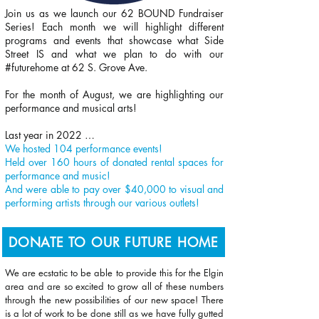
Join us as we launch our 62 BOUND Fundraiser
Series! Each month we will highlight different
programs and events that showcase what Side
Street IS and what we plan to do with our
#futurehome at 62 S. Grove Ave.
For the month of August, we are highlighting our
performance and musical arts!
Last year in 2022 …
We hosted 104 performance events!
Held over 160 hours of donated rental spaces for
performance and music!
And were able to pay over $40,000 to visual and
performing artists through our various outlets!
DONATE TO OUR FUTURE HOME
We are ecstatic to be able to provide this for the Elgin
area and are so excited to grow all of these numbers
through the new possibilities of our new space! There
is a lot of work to be done still as we have fully gutted