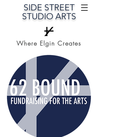
SIDE STREET
STUDIO ARTS
Where Elgin Creates