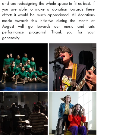
and are redesigning the whole space to fit us best. If
you are able to make a donation towards these
efforts it would be much appreciated. All donations
made towards this initiative during the month of
August will go towards our music and arts
performance programs! Thank you for your
generosity.