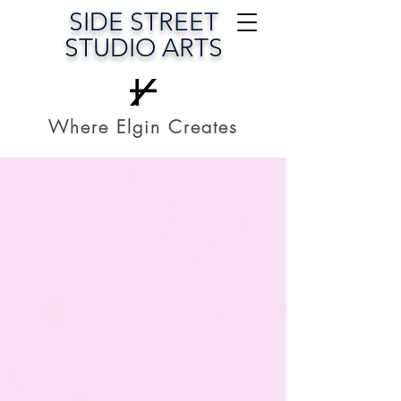
SIDE STREET
STUDIO ARTS
Where Elgin Creates