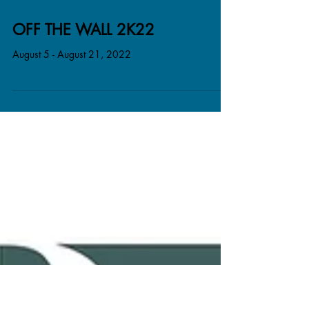
OFF THE WALL 2K22
August 5 - August 21, 2022