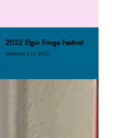
2022 Elgin Fringe Festival
September 2-11, 2022