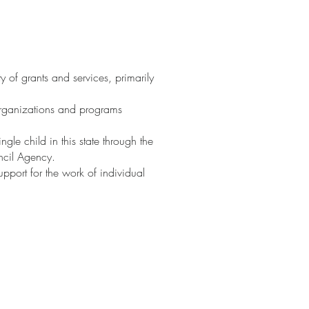
ty of grants and services, primarily
 organizations and programs
gle child in this state through the
uncil Agency.
upport for the work of individual