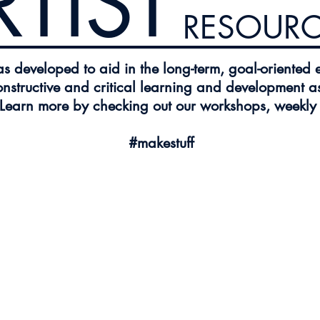
RTIST
RESOURC
 developed to aid in the long-term, goal-oriented 
onstructive and critical learning and development as
 Learn more by checking out our workshops, weekly p
#makestuff
sources