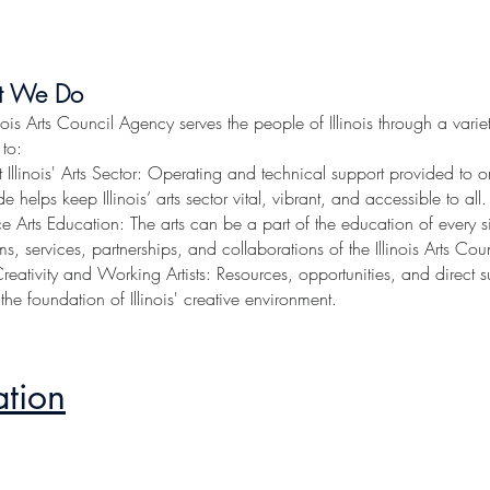
s Council Agency
ation
t We Do
inois Arts Council Agency serves the people of Illinois through a varie
 to:
 Illinois' Arts Sector: Operating and technical support provided to
e helps keep Illinois’ arts sector vital, vibrant, and accessible to all.
 Arts Education: The arts can be a part of the education of every sin
s, services, partnerships, and collaborations of the Illinois Arts Co
Creativity and Working Artists: Resources, opportunities, and direct s
-- the foundation of Illinois' creative environment.
ation