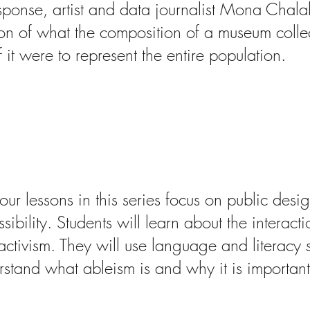
sponse, artist and data journalist Mona Chala
ion of what the composition of a museum colle
if it were to represent the entire population.
cessibility: Art, Activ
abilities
bout this research
our lessons in this series focus on public desi
sibility. Students will learn about the interac
ctivism. They will use language and literacy sk
rstand what ableism is and why it is important