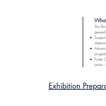
Illinois Art
Click here for more inform
Wha
The Ill
geared
Support
statewid
Advance
program
Foster 
artists 
Exhibition Prepar