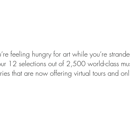
ms You Can Now Visit 
ncing art
u’re feeling hungry for art while you’re stran
our 12 selections out of 2,500 world-class m
ries that are now offering virtual tours and onl
18 Major US Museums A
7% Male, Study Says
bout this research