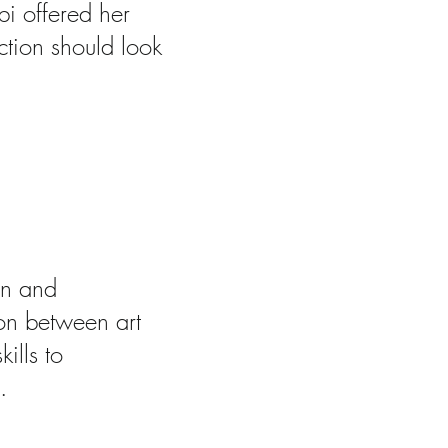
bi offered her
ction should look
ism and
gn and
tion between art
ills to
.