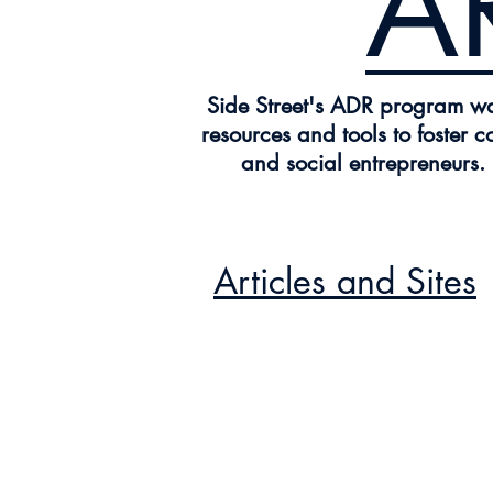
A
Side Street's ADR program was
resources and tools to foster c
and social entrepreneurs.
Articles and Sites
Drawing Re
CLICK HERE