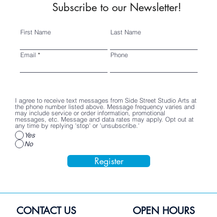
Subscribe to our Newsletter!
First Name
Last Name
Email
Phone
I agree to receive text messages from Side Street Studio Arts at
the phone number listed above. Message frequency varies and
may include service or order information, promotional
messages, etc. Message and data rates may apply. Opt out at
any time by replying 'stop' or 'unsubscribe.'
Yes
No
Register
CONTACT US
OPEN HOURS