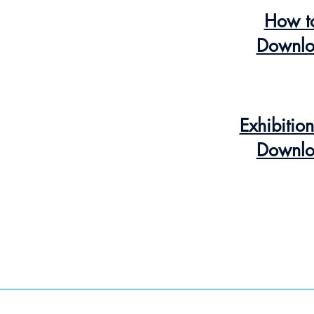
How t
Downlo
Exhibitio
Downlo