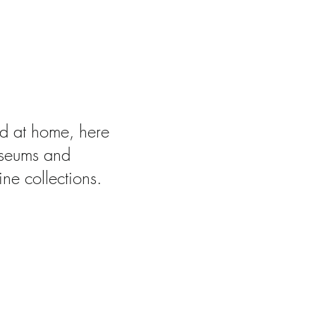
Virtually
ded at home, here
useums and
ine collections.
re 85%