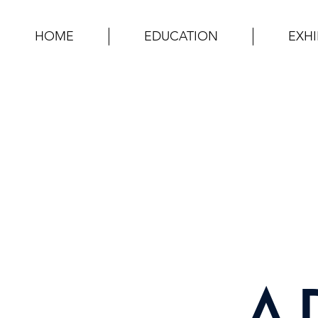
HOME
EDUCATION
EXHI