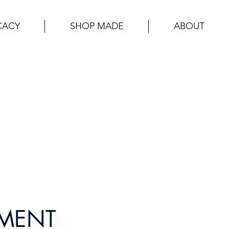
CACY
SHOP MADE
ABOUT
PMENT