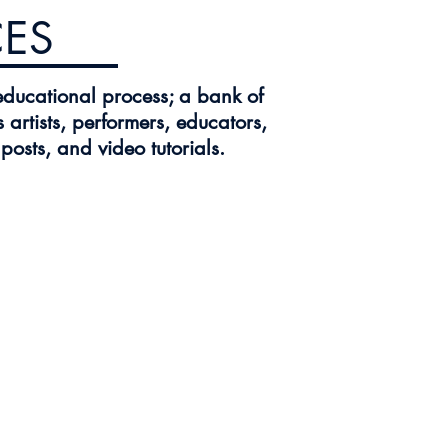
ES
educational process; a bank of
 artists, performers, educators,
osts, and video tutorials.