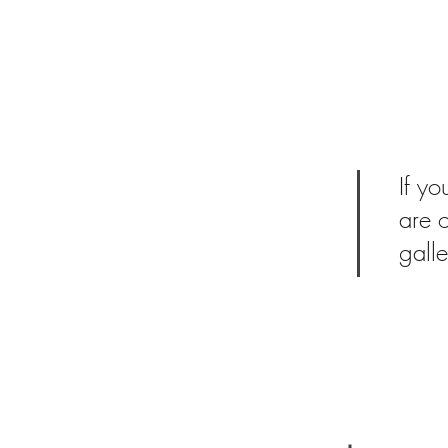
2,500 Museu
Enter here to start experie
If yo
are 
galle
Artists in 
White
and 8
Click here to learn more a