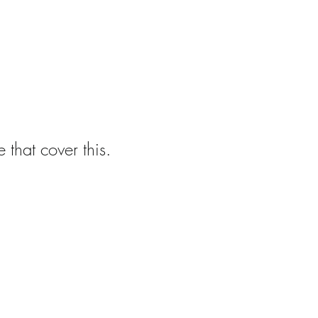
 that cover this.