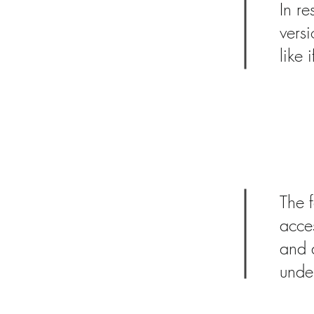
In re
vers
like 
Picturing Ac
Physical Dis
Click here to learn more a
The f
acces
and a
unde