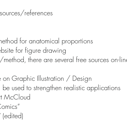
sources/references
ethod for anatomical proportions
site for figure drawing
/method, there are several free sources on-line
 on Graphic Illustration / Design
be used to strengthen realistic applications
ott McCloud
Comics”
 (edited)