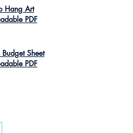
o Hang Art
adable PDF
n Budget Sheet
adable PDF