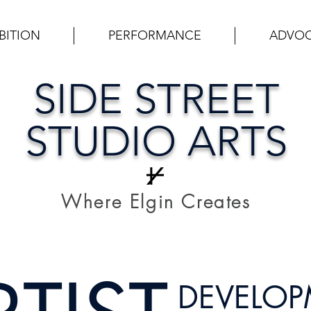
BITION
PERFORMANCE
ADVO
SIDE STREET
STUDIO ARTS
Where Elgin Creates
DEVELO