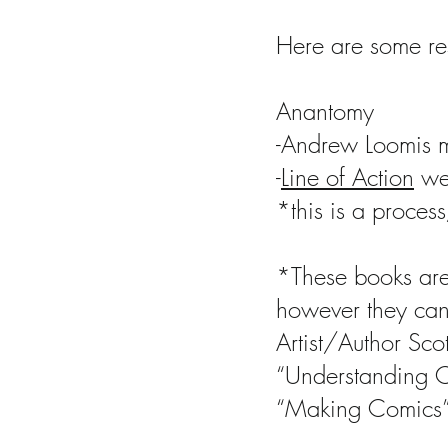
Here are some re
Anantomy
-Andrew Loomis m
-
Line of Action
web
*this is a process
*These books are
however they can 
Artist/Author Sc
“Understanding 
“Making Comics”