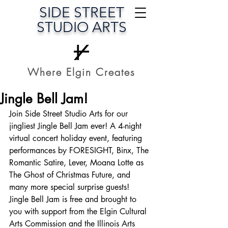
SIDE STREET
STUDIO ARTS
Where Elgin Creates
Jingle Bell Jam!
Join Side Street Studio Arts for our 
jingliest Jingle Bell Jam ever! A 4-night 
virtual concert holiday event, featuring 
performances by FORESIGHT, Binx, The 
Romantic Satire, Lever, Moana Lotte as 
The Ghost of Christmas Future, and 
many more special surprise guests!
Jingle Bell Jam is free and brought to 
you with support from the Elgin Cultural 
Arts Commission and the Illinois Arts 