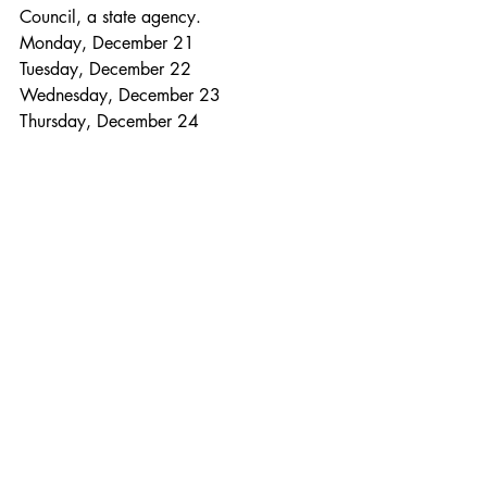
Council, a state agency.
Monday, December 21
Tuesday, December 22
Wednesday, December 23
Thursday, December 24