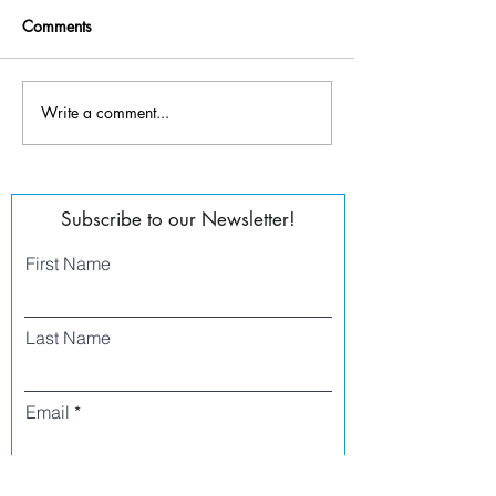
Comments
OFF THE WALL 2K22
Write a comment...
2022 Going Dutc
Subscribe to our Newsletter!
First Name
Last Name
Email
Phone