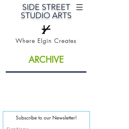
SIDE STREET
STUDIO ARTS
Where Elgin Creates
ARCHIVE
Subscribe to our Newsletter!