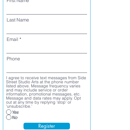
First Name
Last Name
Email
Phone
I agree to receive text messages from Side
Street Studio Arts at the phone number
listed above. Message frequency varies
and may include service or order
information, promotional messages, etc.
Message and data rates may apply. Opt
out at any time by replying 'stop' or
'unsubscribe.'
Yes
No
Register