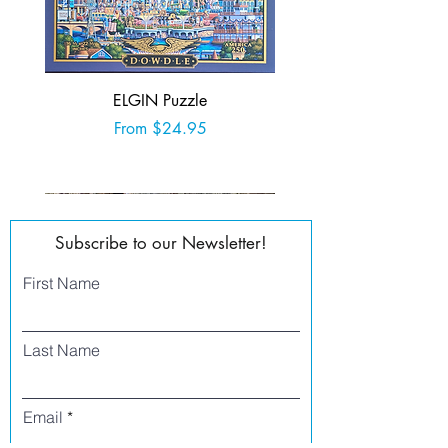
ELGIN Puzzle
Sale Price
From
$24.95
Add to Cart
Subscribe to our Newsletter!
First Name
Last Name
Email