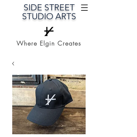
SIDE STREET
STUDIO ARTS
Where Elgin Creates