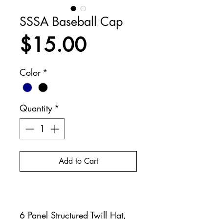
SSSA Baseball Cap
Price
$15.00
Color
*
Quantity
*
Add to Cart
Buy Now
6 Panel Structured Twill Hat,