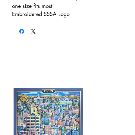
one size fits most
Embroidered SSSA Logo