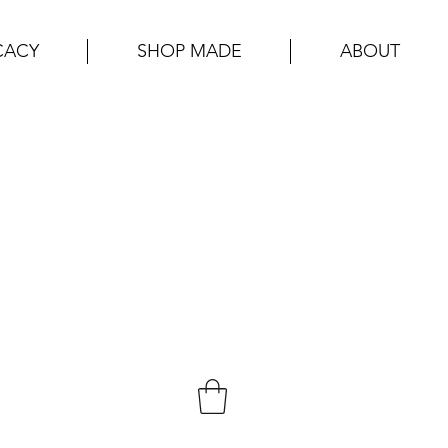
CACY
SHOP MADE
ABOUT