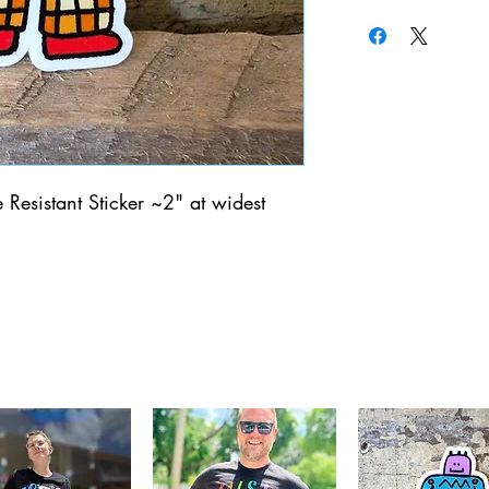
Resistant Sticker ~2" at widest