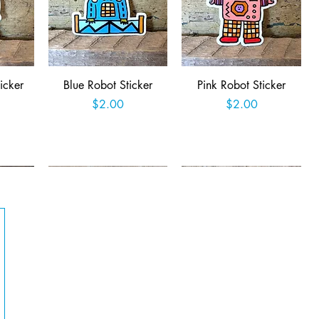
Quick View
Quick View
icker
Blue Robot Sticker
Pink Robot Sticker
Price
Price
$2.00
$2.00
t
Add to Cart
Add to Cart
Quick View
Quick View
Queer
Easter Jackalope Sticker
Retro Robot Rampage