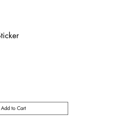
ticker
rice
Add to Cart
Buy Now