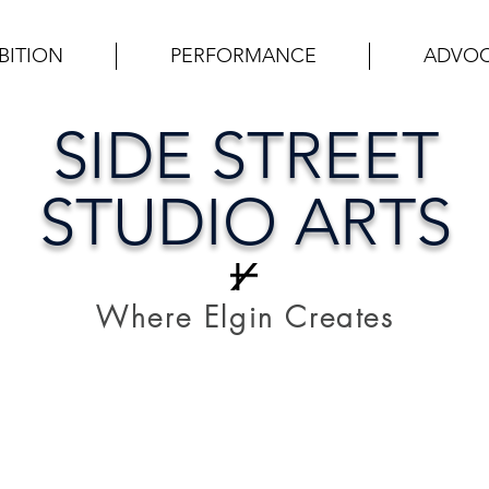
BITION
PERFORMANCE
ADVO
SIDE STREET
STUDIO ARTS
Where Elgin Creates