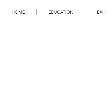
HOME
EDUCATION
EXHI