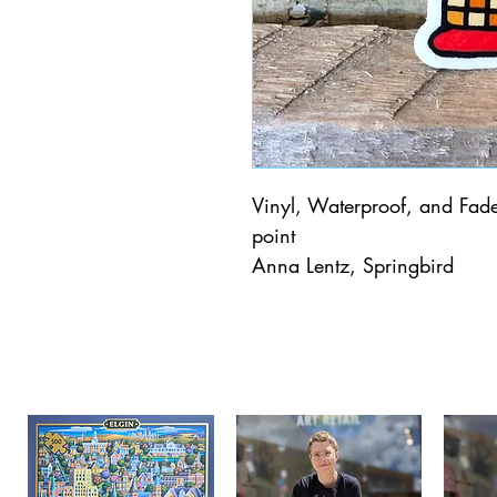
Vinyl, Waterproof, and Fade 
point
Anna Lentz, Springbird