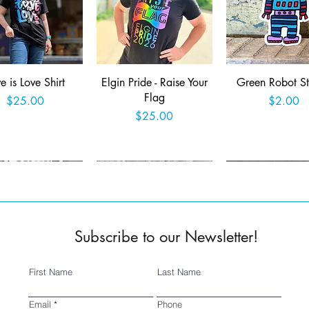
Quick View
Quick View
Quick View
e is Love Shirt
Elgin Pride - Raise Your
Green Robot St
Flag
Price
Price
$25.00
$2.00
Price
$25.00
Add to Cart
Add to Cart
Add to Car
Subscribe to our Newsletter!
First Name
Last Name
Quick View
Quick View
Quick View
ed 2025 Fringe
SSSA Logo Sticker
Wish you were 
Email
Phone