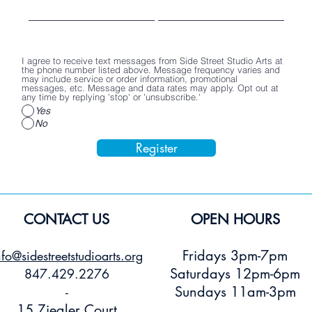
Poster
Stickers
Price
$2.00
Price
Price
$15.00
$3.00
Add to Cart
Add to Cart
Add to Car
I agree to receive text messages from Side Street Studio Arts at
the phone number listed above. Message frequency varies and
may include service or order information, promotional
messages, etc. Message and data rates may apply. Opt out at
any time by replying 'stop' or 'unsubscribe.'
Yes
No
Register
CONTACT US
OPEN HOURS
Fridays 3pm-7pm
nfo@sidestreetstudioarts.org
Saturdays 12pm-6pm
847.429.2276
Sundays 11am-3pm
-
15 Ziegler Court