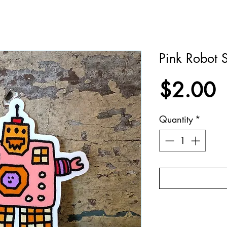
Pink Robot S
P
$2.00
Quantity
*