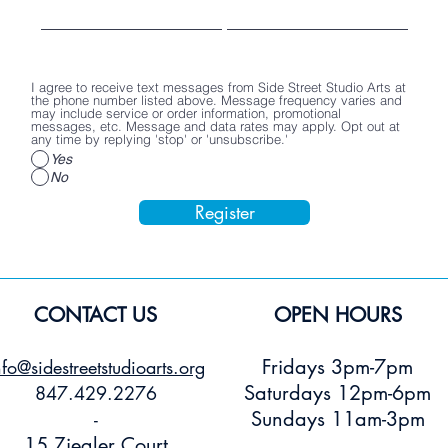
Poster
Stickers
Price
$2.00
Price
Price
$15.00
$3.00
Add to Cart
Add to Cart
Add to Car
I agree to receive text messages from Side Street Studio Arts at
the phone number listed above. Message frequency varies and
may include service or order information, promotional
messages, etc. Message and data rates may apply. Opt out at
any time by replying 'stop' or 'unsubscribe.'
Yes
No
Register
CONTACT US
OPEN HOURS
Fridays 3pm-7pm
nfo@sidestreetstudioarts.org
Saturdays 12pm-6pm
847.429.2276
Sundays 11am-3pm
-
15 Ziegler Court