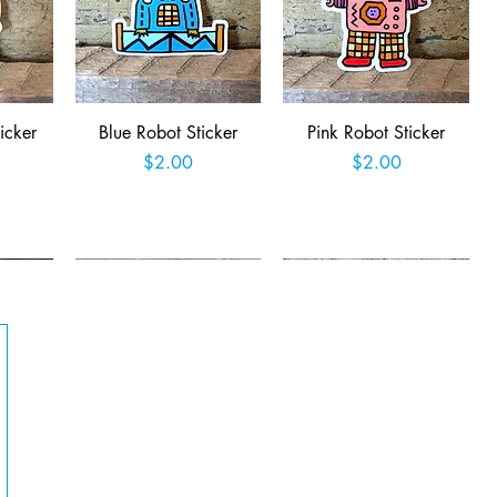
Quick View
Quick View
icker
Blue Robot Sticker
Pink Robot Sticker
Price
Price
$2.00
$2.00
t
Add to Cart
Add to Cart
Quick View
Quick View
Queer
Easter Jackalope Sticker
Retro Robot Rampage