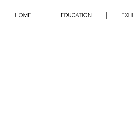
HOME
EDUCATION
EXHI