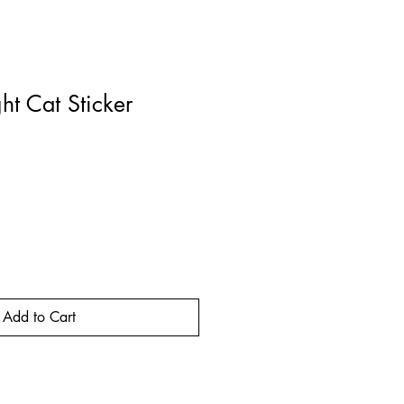
ht Cat Sticker
rice
Add to Cart
Buy Now