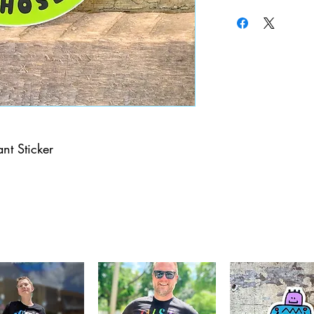
nt Sticker