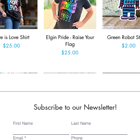
Quick View
Quick View
Quick View
e is Love Shirt
Elgin Pride - Raise Your
Green Robot St
Flag
Price
Price
$25.00
$2.00
Price
$25.00
Add to Cart
Add to Cart
Add to Car
Subscribe to our Newsletter!
First Name
Last Name
Quick View
Quick View
Quick View
ed 2025 Fringe
SSSA Logo Sticker
Wish you were 
Email
Phone