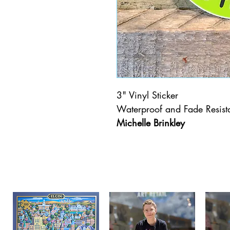
3" Vinyl Sticker
Waterproof and Fade Resista
Michelle Brinkley