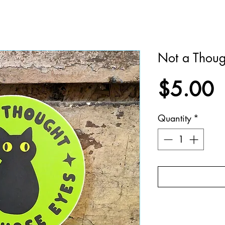
Not a Thoug
P
$5.00
Quantity
*