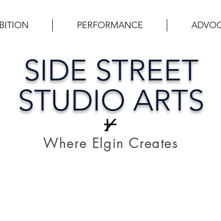
BITION
PERFORMANCE
ADVO
SIDE STREET
STUDIO ARTS
Where Elgin Creates