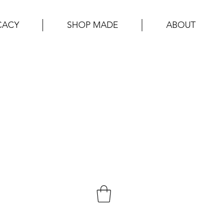
CACY
SHOP MADE
ABOUT