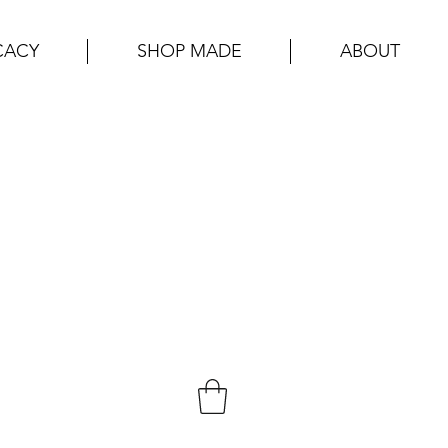
CACY
SHOP MADE
ABOUT