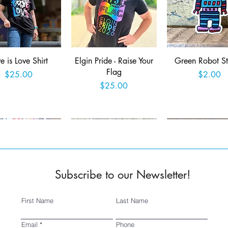
Quick View
Quick View
Quick View
e is Love Shirt
Elgin Pride - Raise Your
Green Robot St
Flag
Price
Price
$25.00
$2.00
Price
$25.00
Add to Cart
Add to Cart
Add to Car
Subscribe to our Newsletter!
First Name
Last Name
Quick View
Quick View
Quick View
ed 2025 Fringe
SSSA Logo Sticker
Wish you were 
Email
Phone