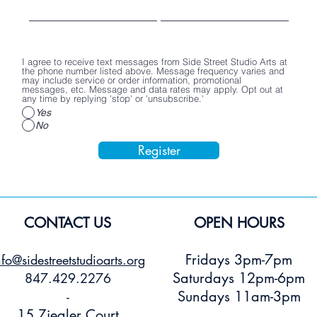
Poster
Stickers
Price
$2.00
Price
Price
$15.00
$3.00
Add to Cart
Add to Cart
Add to Car
I agree to receive text messages from Side Street Studio Arts at
the phone number listed above. Message frequency varies and
may include service or order information, promotional
messages, etc. Message and data rates may apply. Opt out at
any time by replying 'stop' or 'unsubscribe.'
Yes
No
Register
CONTACT US
OPEN HOURS
Fridays 3pm-7pm
nfo@sidestreetstudioarts.org
Saturdays 12pm-6pm
847.429.2276
Sundays 11am-3pm
-
15 Ziegler Court