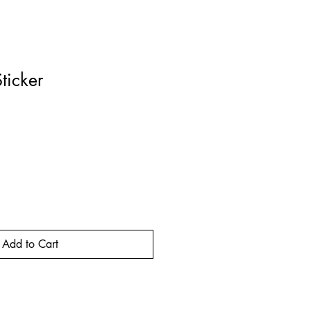
ticker
rice
Add to Cart
Buy Now