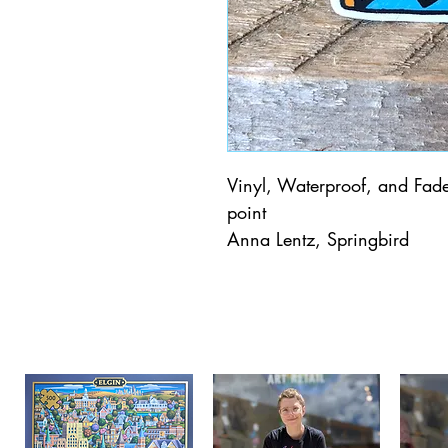
Vinyl, Waterproof, and Fade 
point
Anna Lentz, Springbird