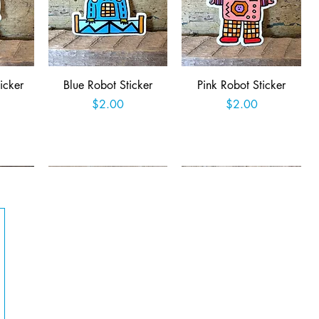
Quick View
Quick View
icker
Blue Robot Sticker
Pink Robot Sticker
Price
Price
$2.00
$2.00
t
Add to Cart
Add to Cart
Quick View
Quick View
Queer
Easter Jackalope Sticker
Retro Robot Rampage