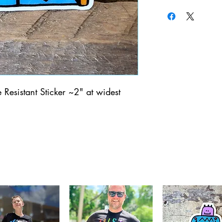
Resistant Sticker ~2" at widest