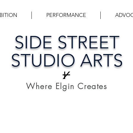
BITION
PERFORMANCE
ADVO
SIDE STREET
STUDIO ARTS
Where Elgin Creates