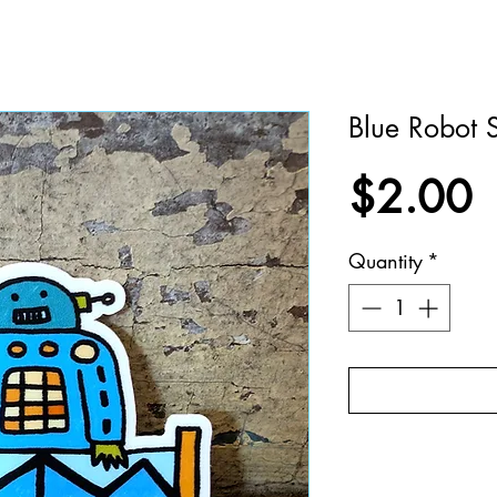
Blue Robot S
P
$2.00
Quantity
*