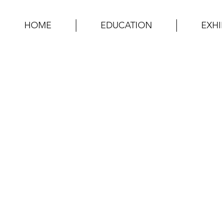
HOME
EDUCATION
EXHI