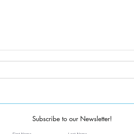
Tanner Melvin -
Jess Rocha
Founder/Executive Director
Oper
Subscribe to our Newsletter!
First Name
Last Name