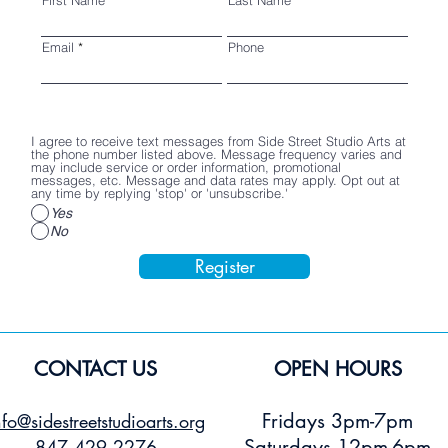
Email
Phone
I agree to receive text messages from Side Street Studio Arts at
the phone number listed above. Message frequency varies and
may include service or order information, promotional
messages, etc. Message and data rates may apply. Opt out at
any time by replying 'stop' or 'unsubscribe.'
Yes
No
Register
CONTACT US
OPEN HOURS
Fridays 3pm-7pm
nfo@sidestreetstudioarts.org
Saturdays 12pm-6pm
847.429.2276