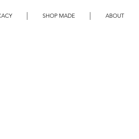
CACY
SHOP MADE
ABOUT