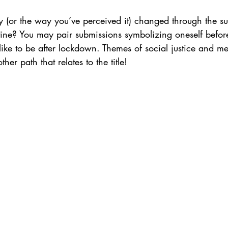
y (or the way you’ve perceived it) changed through the s
tine? You may pair submissions symbolizing oneself befo
ke to be after lockdown. Themes of social justice and men
er path that relates to the title!