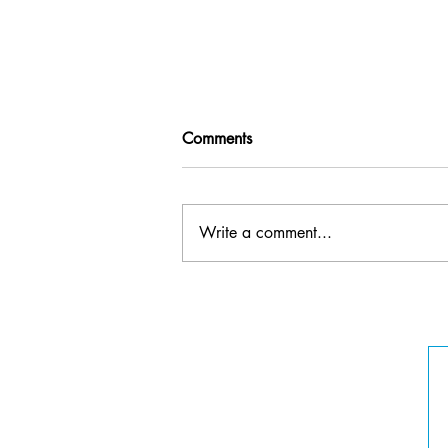
Comments
Write a comment...
Erin Rehberg -
Founder/Executive Director