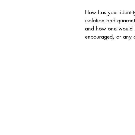
How has your identit
isolation and quaran
and how one would li
encouraged, or any oth