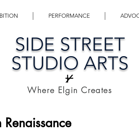
BITION
PERFORMANCE
ADVO
SIDE STREET
STUDIO ARTS
Where Elgin Creates
 Renaissance