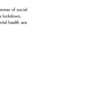
ummer of social 
re lockdown, 
tal health are 