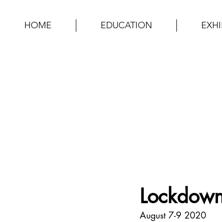
HOME
EDUCATION
EXHI
Lockdown
August 7-9 2020