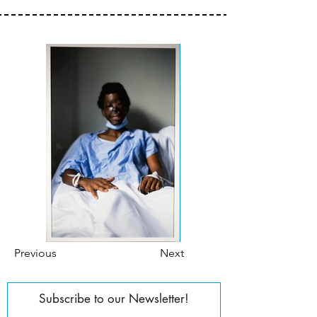
Previous
Next
Subscribe to our Newsletter!