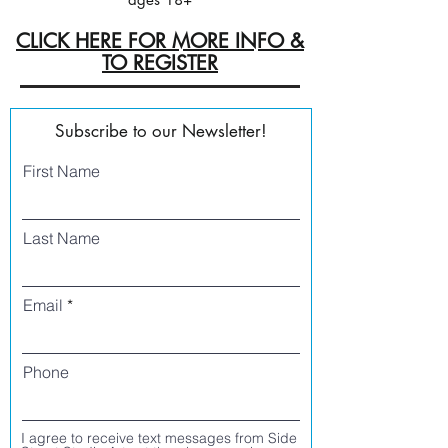
CLICK HERE FOR MORE INFO &
TO REGISTER
Subscribe to our Newsletter!
First Name
Last Name
Email
Phone
I agree to receive text messages from Side