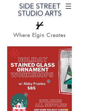
SIDE STREET
STUDIO ARTS
Where Elgin Creates