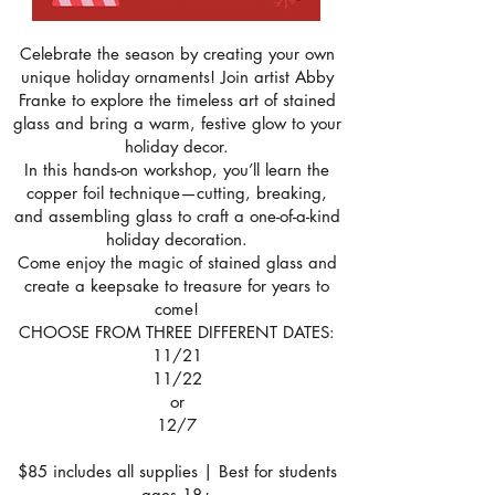
Celebrate the season by creating your own
unique holiday ornaments! Join artist Abby
Franke to explore the timeless art of stained
glass and bring a warm, festive glow to your
holiday decor.
In this hands-on workshop, you’ll learn the
copper foil technique—cutting, breaking,
and assembling glass to craft a one-of-a-kind
holiday decoration.
Come enjoy the magic of stained glass and
create a keepsake to treasure for years to
come!
CHOOSE FROM THREE DIFFERENT DATES:
11/21
11/22
or
12/7
$85 includes all supplies | Best for students
ages 18+