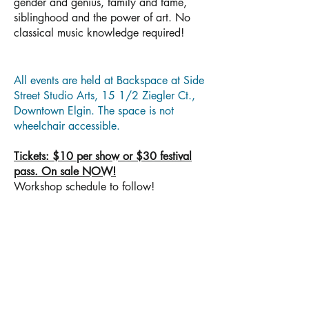
gender and genius, family and fame,
siblinghood and the power of art. No
classical music knowledge required!
All events are held at Backspace at Side
Street Studio Arts, 15 1/2 Ziegler Ct.,
Downtown Elgin. The space is not
wheelchair accessible.
Tickets: $10 per show or $30 festival
pass. On sale NOW!
Workshop schedule to follow!