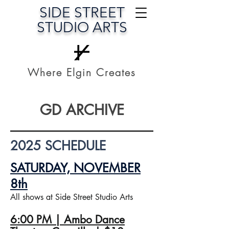
SIDE STREET
STUDIO ARTS
Where Elgin Creates
GD ARCHIVE
2025 SCHEDULE
SATURDAY, NOVEMBER
8th
All shows at Side Street Studio Arts
6:00 PM | Ambo Dance