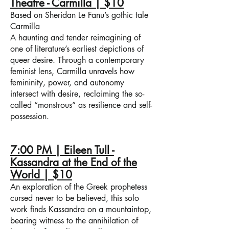
Theatre - Carmilla | $10
Based on Sheridan Le Fanu’s gothic tale
Carmilla
A haunting and tender reimagining of
one of literature’s earliest depictions of
queer desire. Through a contemporary
feminist lens, Carmilla unravels how
femininity, power, and autonomy
intersect with desire, reclaiming the so-
called “monstrous” as resilience and self-
possession.
7:00 PM | Eileen Tull -
Kassandra at the End of the
World | $10
An exploration of the Greek prophetess
cursed never to be believed, this solo
work finds Kassandra on a mountaintop,
bearing witness to the annihilation of