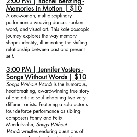
2:00 PM | Rachel Benzing -
Memories in Motion | $10
A one-woman, multidisciplinary
performance weaving dance, spoken
word, and visual art. This kaleidoscopic
journey explores the way memory
shapes identity, illuminating the shifting
relationship between past and present
self.
3:00 PM | Jennifer Vosters -
Songs Without Words | $10
Songs Without Words
is the humorous,
heartbreaking, award-winning true story
of one artistic soul inhabiting two very
different artists. Featuring a solo actor's
tour-de-force performance as sibling-
composers Fanny and Felix
Mendelssohn,
Songs Without
Words
wrestles enduring questions of