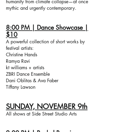
humanity from climate collapse—at once
mythic and urgently contemporary.
8:00 PM | Dance Showcase |
$10
A powerful collection of short works by
festival artists:
Christine Hands
Ramya Ravi
kt williams + artists
ZBRI Dance Ensemble
Dani Oblitas & Ava Faber
Tiffany Lawson
SUNDAY, NOVEMBER 9th
All shows at Side Street Studio Arts