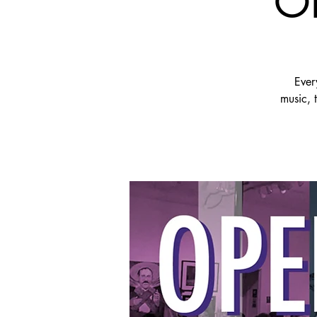
OP
Ever
music, 