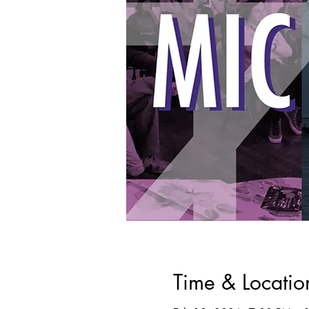
Time & Locatio