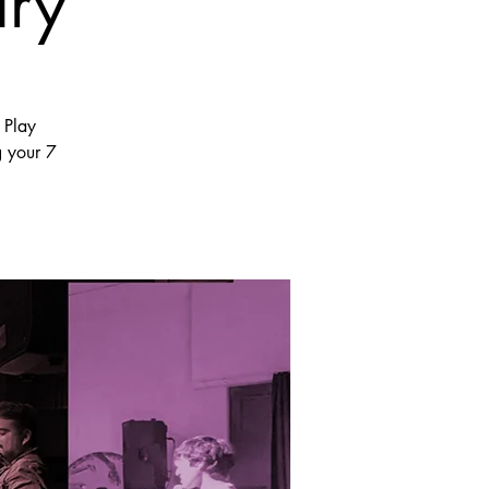
ary
 Play
g your 7