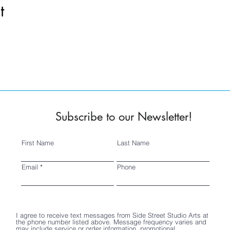
t
Subscribe to our Newsletter!
First Name
Last Name
Email
Phone
I agree to receive text messages from Side Street Studio Arts at
the phone number listed above. Message frequency varies and
may include service or order information, promotional