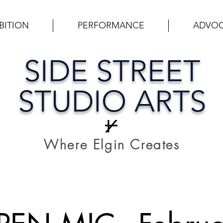
BITION
PERFORMANCE
ADVO
SIDE STREET
STUDIO ARTS
Where Elgin Creates