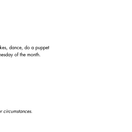
okes, dance, do a puppet 
nesday of the month.
r circumstances.