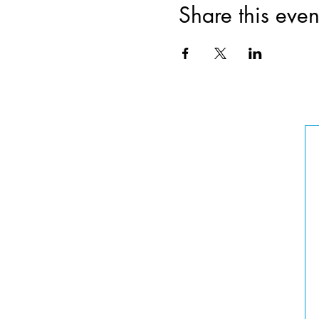
Share this even