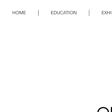
HOME
EDUCATION
EXHI