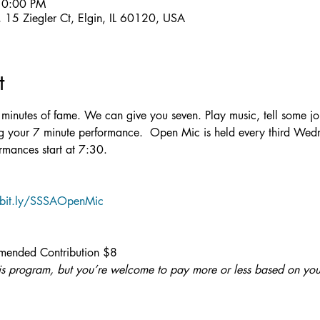
10:00 PM
15 Ziegler Ct, Elgin, IL 60120, USA
t
en minutes of fame. We can give you seven. Play music, tell some j
ing your 7 minute performance.  Open Mic is held every third Wed
rmances start at 7:30.
/bit.ly/SSSAOpenMic
ended Contribution $8
 this program, but you’re welcome to pay more or less based on you