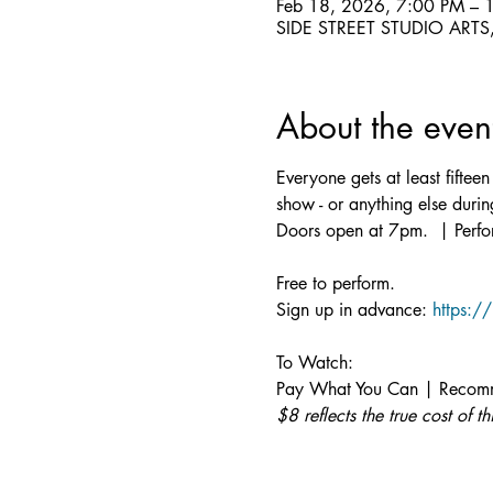
Feb 18, 2026, 7:00 PM – 
SIDE STREET STUDIO ARTS, 
About the even
Everyone gets at least fifte
show - or anything else dur
Doors open at 7pm.  | Perfo
Free to perform.
Sign up in advance: 
https:/
To Watch:
Pay What You Can | Recomm
$8 reflects the true cost of