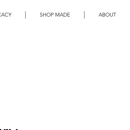
CACY
SHOP MADE
ABOUT