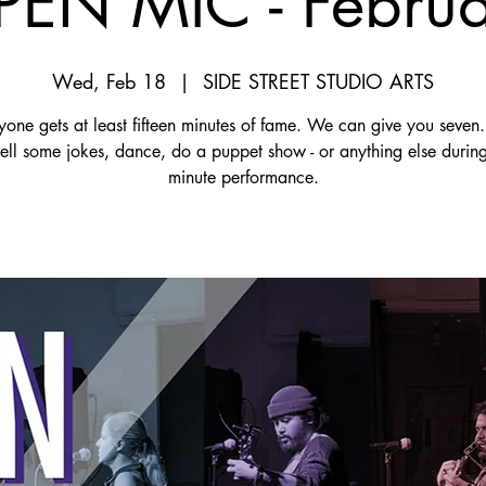
EN MIC - Febru
Wed, Feb 18
  |  
SIDE STREET STUDIO ARTS
yone gets at least fifteen minutes of fame. We can give you seven.
tell some jokes, dance, do a puppet show - or anything else durin
minute performance.