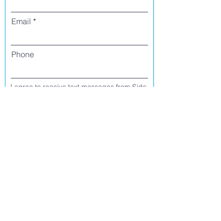
Email
Phone
I agree to receive text messages from Side
Street Studio Arts at the phone number
listed above. Message frequency varies
and may include service or order
information, promotional messages, etc.
Message and data rates may apply. Opt
out at any time by replying 'stop' or
'unsubscribe.'
Yes
No
Register