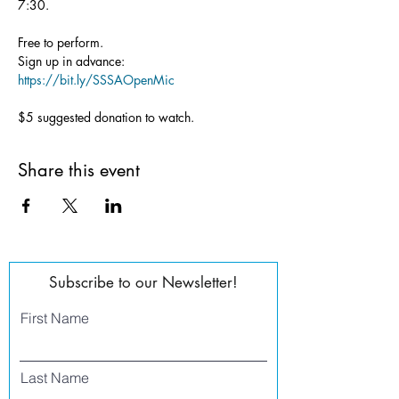
7:30.
Free to perform.
Sign up in advance: 
https://bit.ly/SSSAOpenMic
$5 suggested donation to watch.
Share this event
Subscribe to our Newsletter!
First Name
Last Name