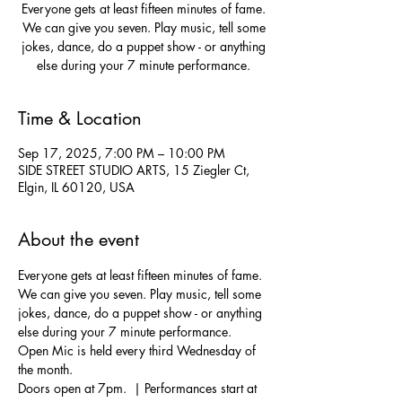
Everyone gets at least fifteen minutes of fame.
We can give you seven. Play music, tell some
jokes, dance, do a puppet show - or anything
else during your 7 minute performance.
Time & Location
Sep 17, 2025, 7:00 PM – 10:00 PM
SIDE STREET STUDIO ARTS, 15 Ziegler Ct,
Elgin, IL 60120, USA
About the event
Everyone gets at least fifteen minutes of fame. 
We can give you seven. Play music, tell some 
jokes, dance, do a puppet show - or anything 
else during your 7 minute performance.  
Open Mic is held every third Wednesday of 
the month.
Doors open at 7pm.  | Performances start at 