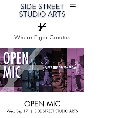
SIDE STREET
STUDIO ARTS
Where Elgin Creates
OPEN MIC
Wed, Sep 17
  |  
SIDE STREET STUDIO ARTS