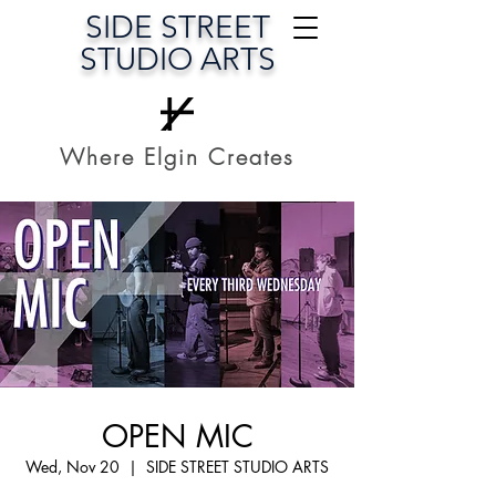
SIDE STREET
STUDIO ARTS
Where Elgin Creates
OPEN MIC
Wed, Nov 20
  |  
SIDE STREET STUDIO ARTS