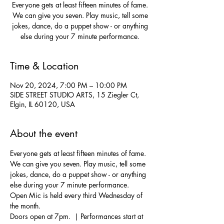
Everyone gets at least fifteen minutes of fame.
We can give you seven. Play music, tell some
jokes, dance, do a puppet show - or anything
else during your 7 minute performance.
Time & Location
Nov 20, 2024, 7:00 PM – 10:00 PM
SIDE STREET STUDIO ARTS, 15 Ziegler Ct,
Elgin, IL 60120, USA
About the event
Everyone gets at least fifteen minutes of fame. 
We can give you seven. Play music, tell some 
jokes, dance, do a puppet show - or anything 
else during your 7 minute performance.  
Open Mic is held every third Wednesday of 
the month.
Doors open at 7pm.  | Performances start at 