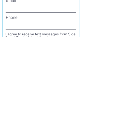
Email
Phone
I agree to receive text messages from Side
Street Studio Arts at the phone number
listed above. Message frequency varies
and may include service or order
information, promotional messages, etc.
Message and data rates may apply. Opt
out at any time by replying 'stop' or
'unsubscribe.'
Yes
No
Register
CONTACT US