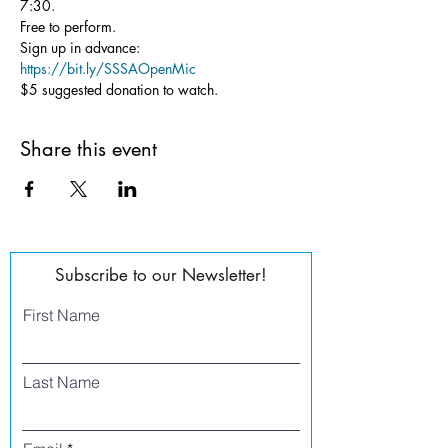
7:30.
Free to perform.
Sign up in advance: 
https://bit.ly/SSSAOpenMic
$5 suggested donation to watch.
Share this event
Subscribe to our Newsletter!
First Name
Last Name