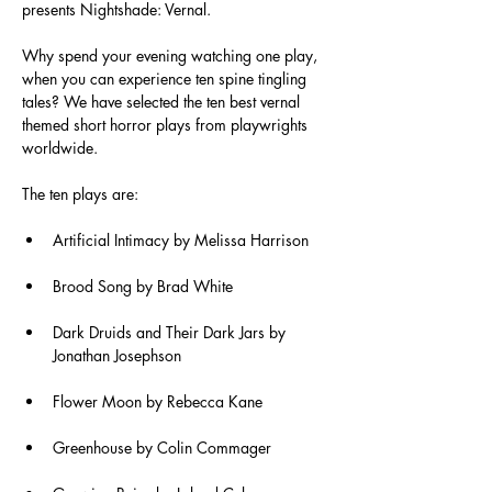
presents Nightshade: Vernal.
Why spend your evening watching one play, 
when you can experience ten spine tingling 
tales? We have selected the ten best vernal 
themed short horror plays from playwrights 
worldwide.
The ten plays are:
Artificial Intimacy by Melissa Harrison
Brood Song by Brad White
Dark Druids and Their Dark Jars by 
Jonathan Josephson
Flower Moon by Rebecca Kane
Greenhouse by Colin Commager