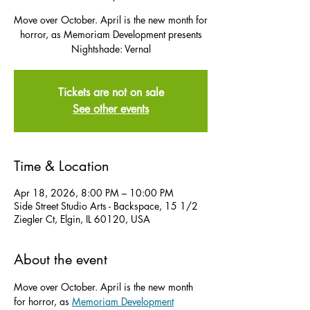
Move over October. April is the new month for
horror, as Memoriam Development presents
Nightshade: Vernal
Tickets are not on sale
See other events
Time & Location
Apr 18, 2026, 8:00 PM – 10:00 PM
Side Street Studio Arts - Backspace, 15 1/2
Ziegler Ct, Elgin, IL 60120, USA
About the event
Move over October. April is the new month 
for horror, as 
Memoriam Development