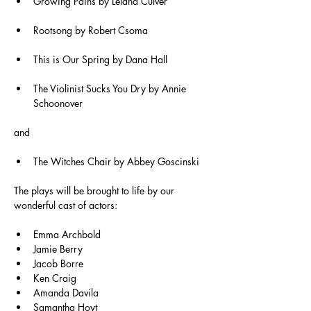
Growing Pains by Leland Culver
Rootsong by Robert Csoma
This is Our Spring by Dana Hall
The Violinist Sucks You Dry by Annie 
Schoonover
and
The Witches Chair by Abbey Goscinski
The plays will be brought to life by our 
wonderful cast of actors:
Emma Archbold
Jamie Berry
Jacob Borre
Ken Craig
Amanda Davila
Samantha Hoyt