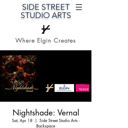
SIDE STREET
STUDIO ARTS
Where Elgin Creates
Nightshade: Vernal
Sat, Apr 18
  |  
Side Street Studio Arts -
Backspace