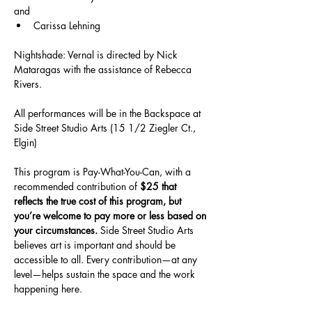
and
Carissa Lehning
Nightshade: Vernal is directed by Nick 
Mataragas with the assistance of Rebecca 
Rivers.
All performances will be in the Backspace at 
Side Street Studio Arts (15 1/2 Ziegler Ct., 
Elgin)
This program is Pay-What-You-Can, with a 
recommended contribution of 
$25 that 
reflects the true cost of this program, but 
you’re welcome to pay more or less based on 
your circumstances.
 Side Street Studio Arts 
believes art is important and should be 
accessible to all. Every contribution—at any 
level—helps sustain the space and the work 
happening here.