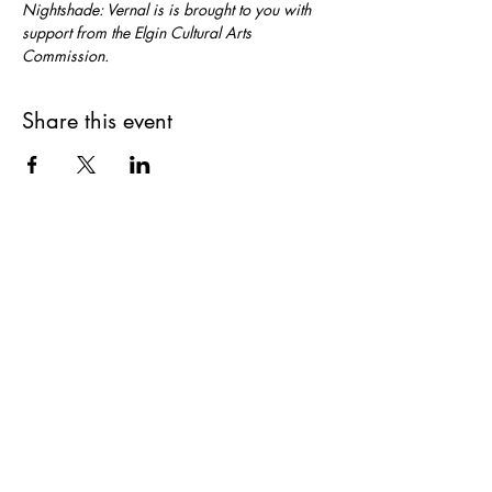
Nightshade: Vernal is is brought to you with 
support from the Elgin Cultural Arts 
Commission.
Share this event
Subscribe to our Newsletter!
First Name
Last Name
Email