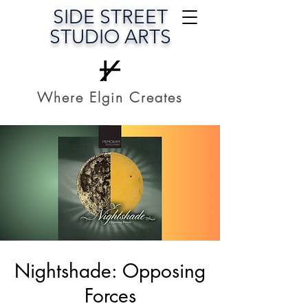
SIDE STREET
STUDIO ARTS
Where Elgin Creates
Nightshade: Opposing
Forces