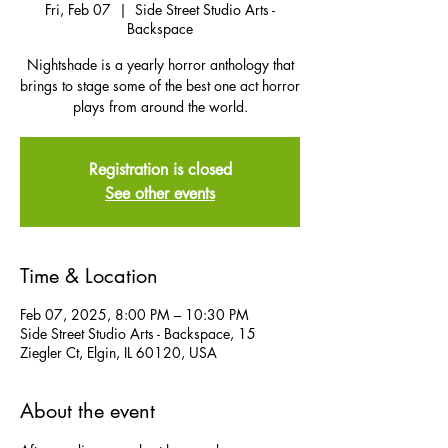
Fri, Feb 07
  |  
Side Street Studio Arts -
Backspace
Nightshade is a yearly horror anthology that
brings to stage some of the best one act horror
plays from around the world.
Registration is closed
See other events
Time & Location
Feb 07, 2025, 8:00 PM – 10:30 PM
Side Street Studio Arts - Backspace, 15
Ziegler Ct, Elgin, IL 60120, USA
About the event