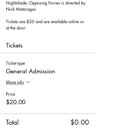
Nightshade: Opposing Forces is directed by 
Nick Mataragas
Tickets are $20 and are available online or 
at the door.
Tickets
Ticket type
General Admission
More info
Price
$20.00
Total
$0.00