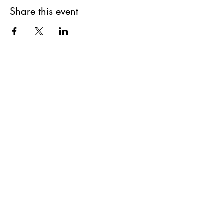
Share this event
Subscribe to our Newsletter!
First Name
Last Name
Email
Phone