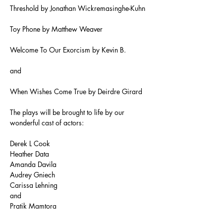
Threshold by Jonathan Wickremasinghe-Kuhn
Toy Phone by Matthew Weaver
Welcome To Our Exorcism by Kevin B.
and
When Wishes Come True by Deirdre Girard
The plays will be brought to life by our 
wonderful cast of actors:
Derek L Cook
Heather Data
Amanda Davila
Audrey Gniech
Carissa Lehning
and
Pratik Mamtora