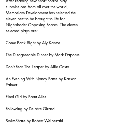
After reading new short horror play 
submissions from all over the world, 
Memoriam Development has selected the 
eleven best to be brought to life for 
Nightshade: Opposing Forces. The eleven 
selected plays are:
Come Back Right by Aly Kantor
The Disagreeable Dinner by Mark Daponte
Don't Fear The Reaper by Allie Costa
An Evening With Nancy Bates by Karson 
Palmer
Final Girl by Brent Alles
Following by Deirdre Girard
SwimShare by Robert Weibezahl