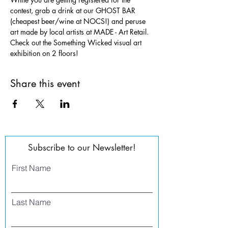
contest, grab a drink at our GHOST BAR 
(cheapest beer/wine at NOCS!) and peruse 
art made by local artists at MADE - Art Retail. 
Check out the Something Wicked visual art 
exhibition on 2 floors!
Share this event
Subscribe to our Newsletter!
First Name
Last Name