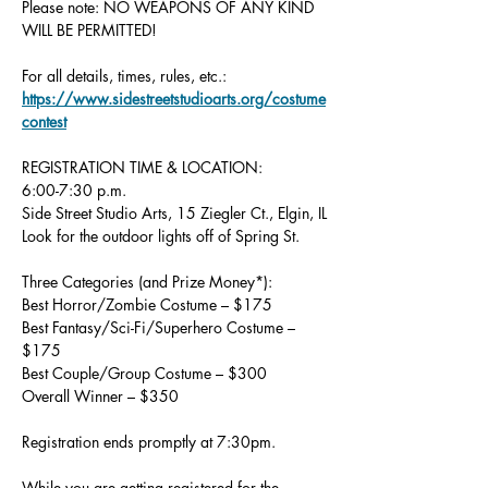
Please note: NO WEAPONS OF ANY KIND 
WILL BE PERMITTED!
For all details, times, rules, etc.: 
https://www.sidestreetstudioarts.org/costume
contest
REGISTRATION TIME & LOCATION:
6:00-7:30 p.m.
Side Street Studio Arts, 15 Ziegler Ct., Elgin, IL
Look for the outdoor lights off of Spring St.
Three Categories (and Prize Money*):
Best Horror/Zombie Costume – $175
Best Fantasy/Sci-Fi/Superhero Costume – 
$175
Best Couple/Group Costume – $300
Overall Winner – $350
Registration ends promptly at 7:30pm.
While you are getting registered for the 