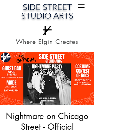
SIDE STREET
STUDIO ARTS
Where Elgin Creates
Nightmare on Chicago
Street - Official