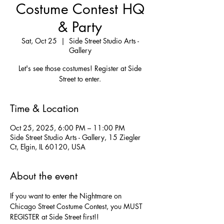
Costume Contest HQ
& Party
Sat, Oct 25
  |  
Side Street Studio Arts -
Gallery
Let's see those costumes! Register at Side
Street to enter.
Time & Location
Oct 25, 2025, 6:00 PM – 11:00 PM
Side Street Studio Arts - Gallery, 15 Ziegler
Ct, Elgin, IL 60120, USA
About the event
If you want to enter the Nightmare on 
Chicago Street Costume Contest, you MUST 
REGISTER at Side Street first!!