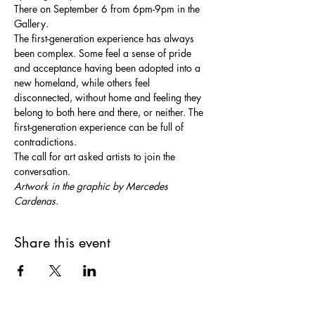
There on September 6 from 6pm-9pm in the 
Gallery.
The first-generation experience has always 
been complex. Some feel a sense of pride 
and acceptance having been adopted into a 
new homeland, while others feel 
disconnected, without home and feeling they 
belong to both here and there, or neither. The 
first-generation experience can be full of 
contradictions.
The call for art asked artists to join the 
conversation.
Artwork in the graphic by Mercedes 
Cardenas.
Share this event