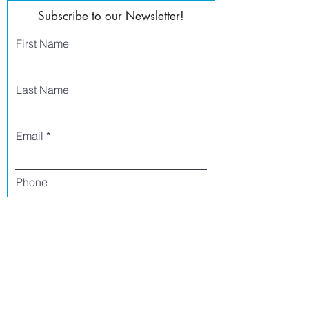
Subscribe to our Newsletter!
First Name
Last Name
Email
Phone
I agree to receive text messages from Side
Street Studio Arts at the phone number
listed above. Message frequency varies
and may include service or order
information, promotional messages, etc.
Message and data rates may apply. Opt
out at any time by replying 'stop' or
'unsubscribe.'