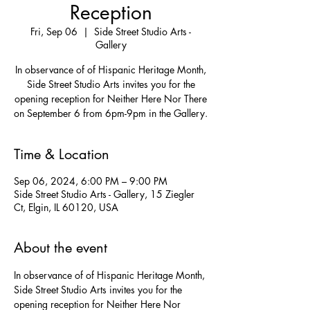
Reception
Fri, Sep 06
  |  
Side Street Studio Arts -
Gallery
In observance of of Hispanic Heritage Month,
Side Street Studio Arts invites you for the
opening reception for Neither Here Nor There
on September 6 from 6pm-9pm in the Gallery.
Time & Location
Sep 06, 2024, 6:00 PM – 9:00 PM
Side Street Studio Arts - Gallery, 15 Ziegler
Ct, Elgin, IL 60120, USA
About the event
In observance of of Hispanic Heritage Month, 
Side Street Studio Arts invites you for the 
opening reception for Neither Here Nor 