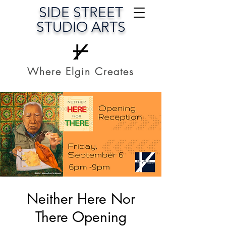
SIDE STREET
STUDIO ARTS
Where Elgin Creates
Neither Here Nor
There Opening