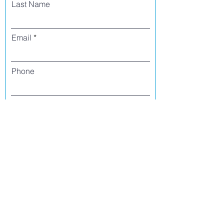
Last Name
Email
Phone
I agree to receive text messages from Side
Street Studio Arts at the phone number
listed above. Message frequency varies
and may include service or order
information, promotional messages, etc.
Message and data rates may apply. Opt
out at any time by replying 'stop' or
'unsubscribe.'
Yes
No
Register