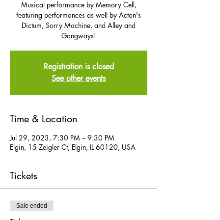
Musical performance by Memory Cell,
featuring performances as well by Acton's
Dictum, Sorry Machine, and Alley and
Gangways!
Registration is closed
See other events
Time & Location
Jul 29, 2023, 7:30 PM – 9:30 PM
Elgin, 15 Zeigler Ct, Elgin, IL 60120, USA
Tickets
Sale ended