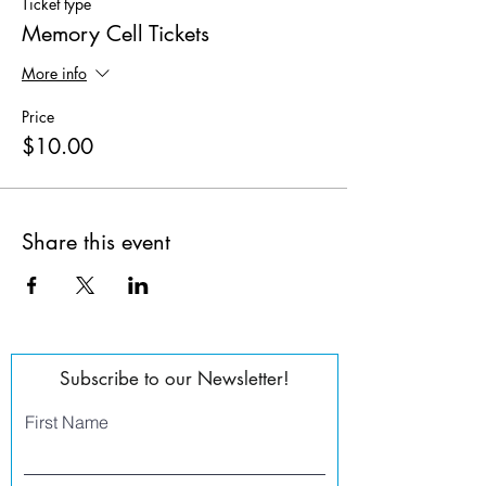
Ticket type
Memory Cell Tickets
More info
Price
$10.00
Share this event
Subscribe to our Newsletter!
First Name