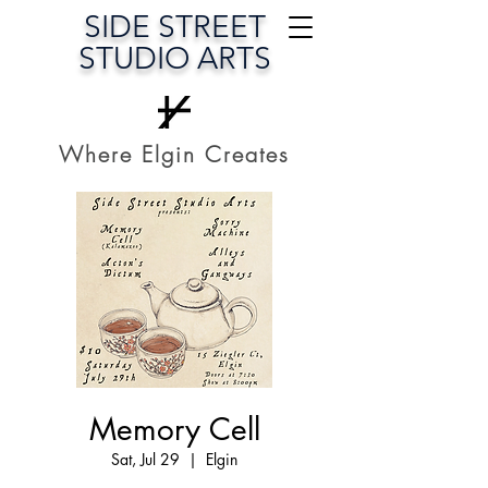
SIDE STREET
STUDIO ARTS
Where Elgin Creates
Memory Cell
Sat, Jul 29
  |  
Elgin