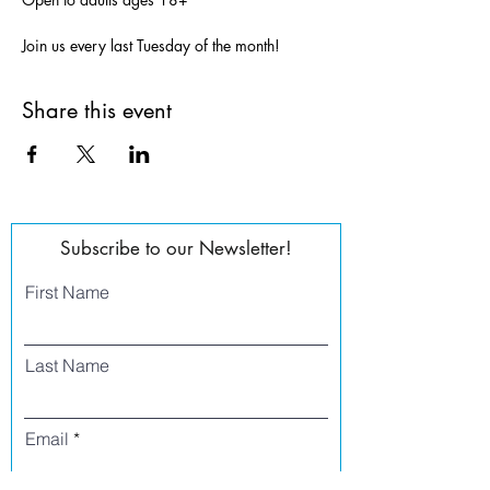
Join us every last Tuesday of the month!
Share this event
Subscribe to our Newsletter!
First Name
Last Name
Email