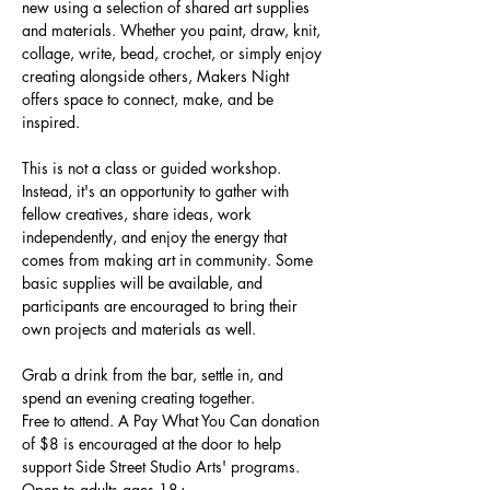
new using a selection of shared art supplies 
and materials. Whether you paint, draw, knit, 
collage, write, bead, crochet, or simply enjoy 
creating alongside others, Makers Night 
offers space to connect, make, and be 
inspired.
This is not a class or guided workshop. 
Instead, it's an opportunity to gather with 
fellow creatives, share ideas, work 
independently, and enjoy the energy that 
comes from making art in community. Some 
basic supplies will be available, and 
participants are encouraged to bring their 
own projects and materials as well.
Grab a drink from the bar, settle in, and 
spend an evening creating together.
Free to attend. A Pay What You Can donation 
of $8 is encouraged at the door to help 
support Side Street Studio Arts' programs.
Open to adults ages 18+