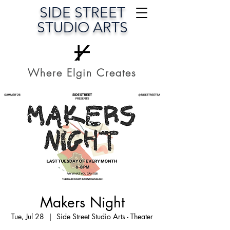
SIDE STREET
STUDIO ARTS
Where Elgin Creates
Makers Night
Tue, Jul 28
  |  
Side Street Studio Arts - Theater