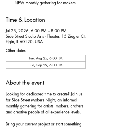
NEW monthly gathering for makers.
Time & Location
Jul 28, 2026, 6:00 PM – 8:00 PM
Side Street Studio Arts - Theater, 15 Ziegler Ct,
Elgin, IL 60120, USA
Other dates
Tue, Aug 25, 6:00 PM
Tue, Sep 29, 6:00 PM
About the event
Looking for dedicated time to create? Join us 
for Side Street Makers Night, an informal 
monthly gathering for artists, makers, crafters, 
and creative people of all experience levels.
Bring your current project or start something 