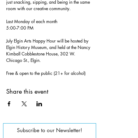
just snacking, sipping, and being in the same 
room with our creative community.
Last Monday of each month
5:00-7:00 PM
July Elgin Arts Happy Hour will be hosted by 
Elgin History Museum, and held at the Nancy 
Kimball Cobblestone House, 302 W. 
Chicago St., Elgin.
Free & open to the public (21+ for alcohol)
Share this event
Subscribe to our Newsletter!