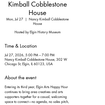
Kimball Cobblestone
House
Mon, Jul 27
  |  
Nancy Kimball Cobblestone
House
Hosted by Elgin History Museum
Time & Location
Jul 27, 2026, 5:00 PM – 7:00 PM
Nancy Kimball Cobblestone House, 302 W
Chicago St, Elgin, IL 60123, USA
About the event
Entering its third year, Elgin Arts Happy Hour 
continues to bring area creatives and arts 
supporters together for a casual, welcoming 
space to connect—no agenda, no sales pitch, 