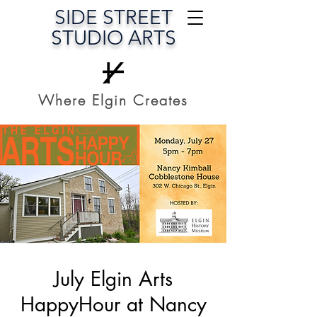
SIDE STREET
STUDIO ARTS
Where Elgin Creates
July Elgin Arts
HappyHour at Nancy