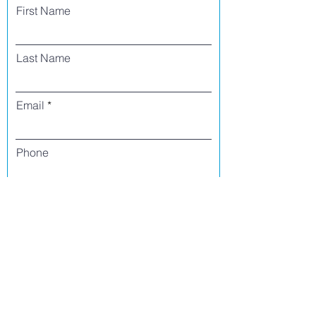
First Name
Last Name
Email
Phone
I agree to receive text messages from Side
Street Studio Arts at the phone number
listed above. Message frequency varies
and may include service or order
information, promotional messages, etc.
Message and data rates may apply. Opt
out at any time by replying 'stop' or
'unsubscribe.'
Yes
No