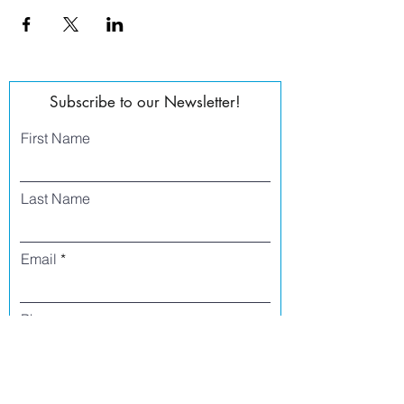
Subscribe to our Newsletter!
First Name
Last Name
Email
Phone
I agree to receive text messages from Side
Street Studio Arts at the phone number