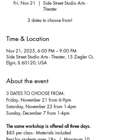
Fri, Nov 21
  |  
Side Street Studio Arts -
Theater
3 dates to choose from!
Time & Location
Nov 21, 2025, 6:00 PM – 9:00 PM
Side Street Studio Arts - Theater, 15 Ziegler Ct,
Elgin, IL 60120, USA
About the event
3 DATES TO CHOOSE FROM:
Friday, November 21 from 6-9pm
Saturday, November 22 from 1-4pm 
Sunday, December 7 from 1-4pm
The same workshop is offered all three days.
$85 per class - Materials included
Best for students ages 18+  /  Maximum 10 