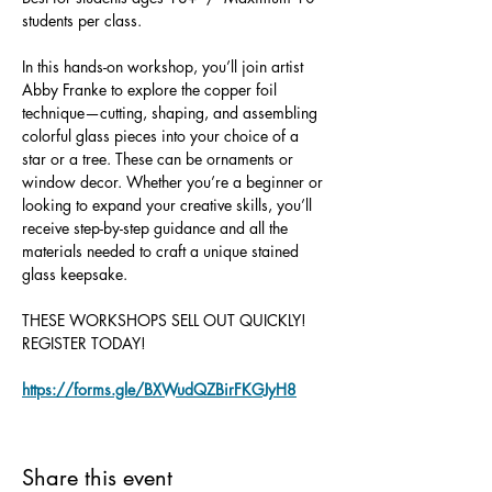
students per class.
In this hands-on workshop, you’ll join artist 
Abby Franke to explore the copper foil 
technique—cutting, shaping, and assembling 
colorful glass pieces into your choice of a 
star or a tree. These can be ornaments or 
window decor. Whether you’re a beginner or 
looking to expand your creative skills, you’ll 
receive step-by-step guidance and all the 
materials needed to craft a unique stained 
glass keepsake.
THESE WORKSHOPS SELL OUT QUICKLY!
REGISTER TODAY!
https://forms.gle/BXWudQZBirFKGJyH8
Share this event