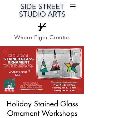
SIDE STREET
STUDIO ARTS
Where Elgin Creates
Holiday Stained Glass
Ornament Workshops