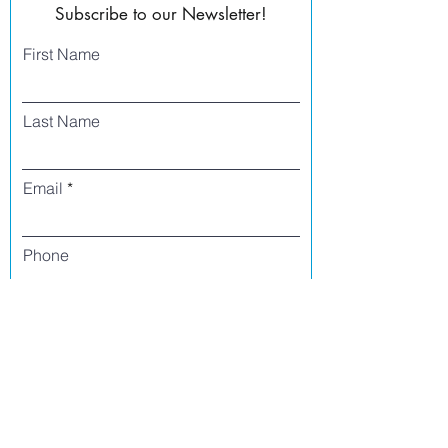
Subscribe to our Newsletter!
First Name
Last Name
Email
Phone
I agree to receive text messages from Side
Street Studio Arts at the phone number
listed above. Message frequency varies
and may include service or order
information, promotional messages, etc.
Message and data rates may apply. Opt
out at any time by replying 'stop' or
'unsubscribe.'
Yes