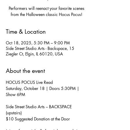
Performers will reenact your favorite scenes
from the Halloween classic Hocus Pocus!
Time & Location
Oct 18, 2025, 5:30 PM – 9:00 PM
Side Street Studio Arts - Backspace, 15
Ziegler Ct, Elgin, IL 60120, USA
About the event
HOCUS POCUS Live Read
Saturday, October 18 | Doors 5:30PM | 
Show 6PM
Side Street Studio Arts – BACKSPACE 
(upstairs)
$10 Suggested Donation at the Door