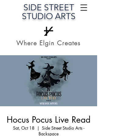
SIDE STREET
STUDIO ARTS
Where Elgin Creates
Hocus Pocus Live Read
Sat, Oct 18
  |  
Side Street Studio Arts -
Backspace