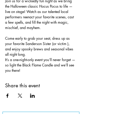
Join us for a wickedly fun night as we bring 
the Halloween classic Hocus Pocus to life — 
live on stage! Watch as our talented local 
performers reenact your favorite scenes, cast 
a few spells, and fill the night with magic, 
mischief, and mayhem.
Come early to grab your seat, dress up as 
your favorite Sanderson Sister (or victim ), 
and enjoy spooky brews and seasonal vibes 
all night long.
It’s a one-night-only event you’ll never forget — 
so light the Black Flame Candle and we’ll see 
you there!
Share this event