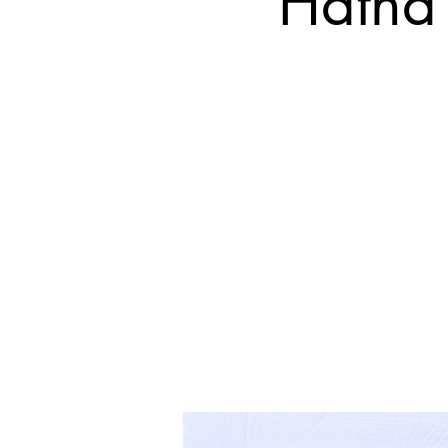
Hatha 