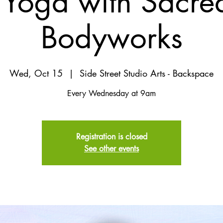
Yoga with Sacred
Bodyworks
Wed, Oct 15
  |  
Side Street Studio Arts - Backspace
Every Wednesday at 9am
Registration is closed
See other events