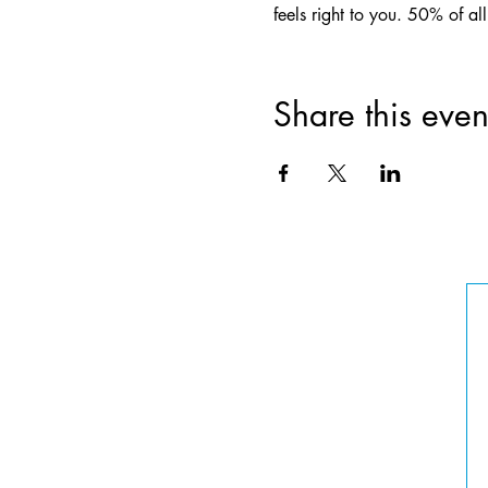
feels right to you. 50% of a
Share this even