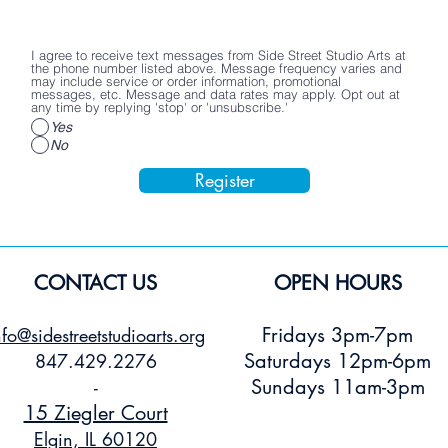
I agree to receive text messages from Side Street Studio Arts at
the phone number listed above. Message frequency varies and
may include service or order information, promotional
messages, etc. Message and data rates may apply. Opt out at
any time by replying 'stop' or 'unsubscribe.'
Yes
No
Register
CONTACT US
OPEN HOURS
Fridays 3pm-7pm
nfo@sidestreetstudioarts.org
Saturdays 12pm-6pm
847.429.2276
Sundays 11am-3pm
-
15 Ziegler Court
Elgin, IL 60120