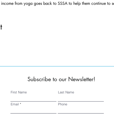
ll income from yoga goes back to SSSA to help them continue to 
t
Subscribe to our Newsletter!
First Name
Last Name
Email
Phone