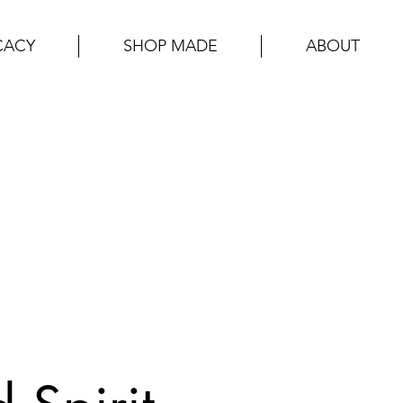
CACY
SHOP MADE
ABOUT