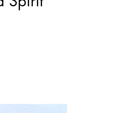
 Spirit