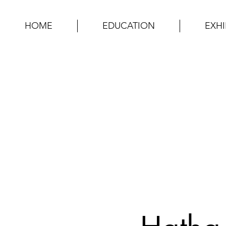
HOME
EDUCATION
EXHI