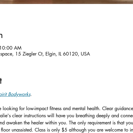
n
 10:00 AM
ckspace, 15 Ziegler Ct, Elgin, IL 60120, USA
t
irit Bodyworks
.
ne looking for low-impact fitness and mental health. Clear guidance
alie's clear instructions will have you breathing deeply and conn
d awaken the healer within you. The only requirement is that you 
floor unassisted. Class is only $5 although you are welcome to in