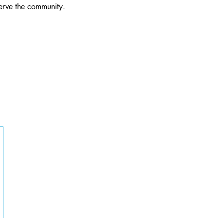
serve the community.