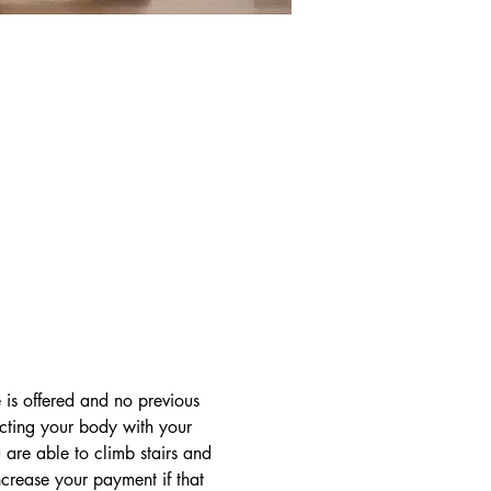
 is offered and no previous 
ecting your body with your 
are able to climb stairs and 
crease your payment if that 