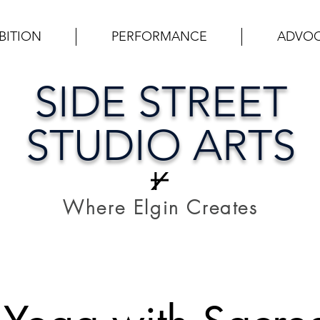
BITION
PERFORMANCE
ADVO
SIDE STREET
STUDIO ARTS
Where Elgin Creates