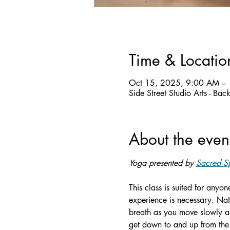
Time & Locatio
Oct 15, 2025, 9:00 AM –
Side Street Studio Arts - Ba
About the even
Yoga presented by 
Sacred Sp
This class is suited for anyo
experience is necessary. Nat
breath as you move slowly an
get down to and up from the 