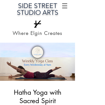
SIDE STREET
STUDIO ARTS
Where Elgin Creates
Hatha Yoga with
Sacred Spirit