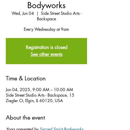
Bodyworks
Wed, Jun 04
  |  
Side Street Studio Arts -
Backspace
Every Wednesday at 9am
Registration is closed
See other events
Time & Location
Jun 04, 2025, 9:00 AM – 10:00 AM
Side Street Studio Arts - Backspace, 15
Ziegler Ct, Elgin, IL 60120, USA
About the event
Yoga presented by 
Sacred Spirit Bodyworks
.