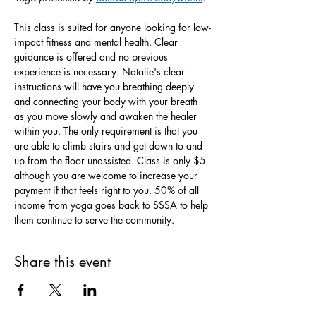
This class is suited for anyone looking for low-
impact fitness and mental health. Clear 
guidance is offered and no previous 
experience is necessary. Natalie's clear 
instructions will have you breathing deeply 
and connecting your body with your breath 
as you move slowly and awaken the healer 
within you. The only requirement is that you 
are able to climb stairs and get down to and 
up from the floor unassisted. Class is only $5 
although you are welcome to increase your 
payment if that feels right to you. 50% of all 
income from yoga goes back to SSSA to help 
them continue to serve the community.
Share this event