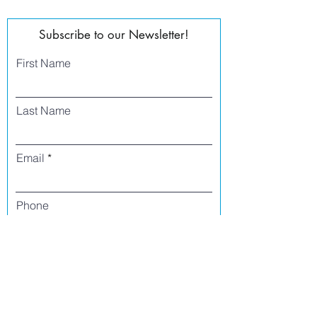
Subscribe to our Newsletter!
First Name
Last Name
Email
Phone
I agree to receive text messages from Side
Street Studio Arts at the phone number
listed above. Message frequency varies
and may include service or order
information, promotional messages, etc.
Message and data rates may apply. Opt
out at any time by replying 'stop' or