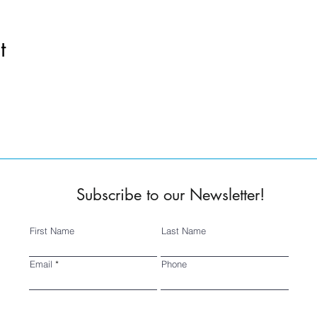
t
Subscribe to our Newsletter!
First Name
Last Name
Email
Phone