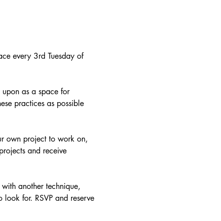
 place every 3rd Tuesday of 
 upon as a space for 
hese practices as possible 
ur own project to work on, 
projects and receive 
 with another technique, 
o look for. RSVP and reserve 