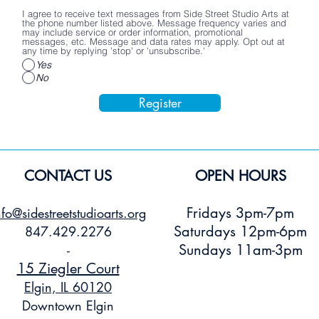
I agree to receive text messages from Side Street Studio Arts at
the phone number listed above. Message frequency varies and
may include service or order information, promotional
messages, etc. Message and data rates may apply. Opt out at
any time by replying 'stop' or 'unsubscribe.'
Yes
No
Register
CONTACT US
OPEN HOURS
Fridays 3pm-7pm
nfo@sidestreetstudioarts.org
Saturdays 12pm-6pm
847.429.2276
Sundays 11am-3pm
-
15 Ziegler Court
Elgin, IL 60120
Downtown Elgin