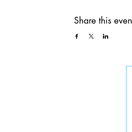
Share this even