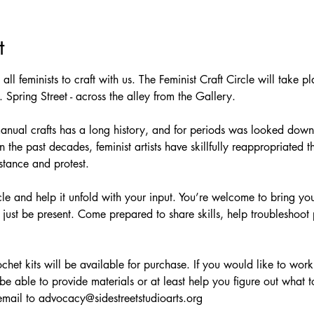
t
te all feminists to craft with us. The Feminist Craft Circle will take
 Spring Street - across the alley from the Gallery.
manual crafts has a long history, and for periods was looked down
the past decades, feminist artists have skillfully reappropriated t
tance and protest.
cle and help it unfold with your input. You’re welcome to bring yo
 just be present. Come prepared to share skills, help troubleshoot 
het kits will be available for purchase. If you would like to work
e able to provide materials or at least help you figure out what t
email to advocacy@sidestreetstudioarts.org