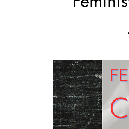
Feminis