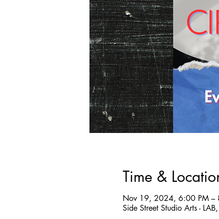
Time & Locatio
Nov 19, 2024, 6:00 PM –
Side Street Studio Arts - LA