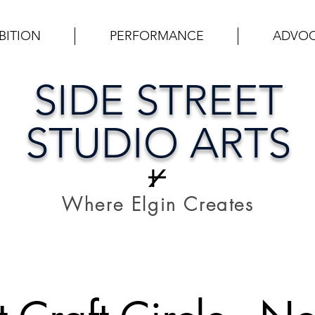
BITION
PERFORMANCE
ADVO
SIDE STREET
STUDIO ARTS
Where Elgin Creates