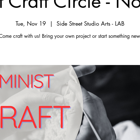
t Craft Circle - 
Tue, Nov 19
  |  
Side Street Studio Arts - LAB
Come craft with us! Bring your own project or start something new