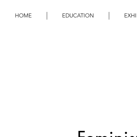
HOME
EDUCATION
EXHI