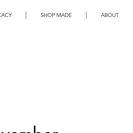
CACY
SHOP MADE
ABOUT