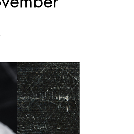
November
.