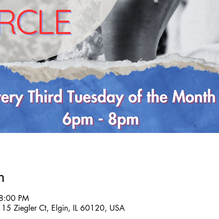
n
 8:00 PM
B, 15 Ziegler Ct, Elgin, IL 60120, USA