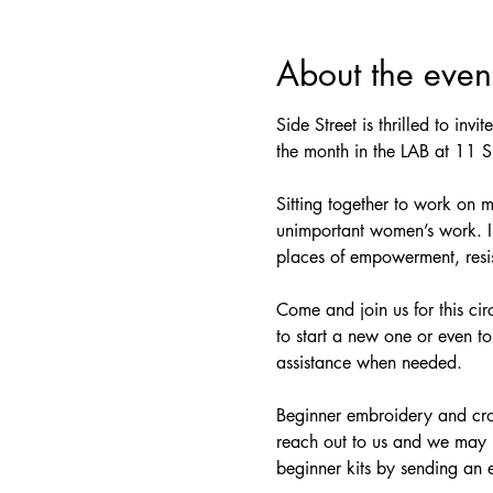
About the even
Side Street is thrilled to invi
the month in the LAB at 11 S.
Sitting together to work on 
unimportant women’s work. In 
places of empowerment, resis
Come and join us for this cir
to start a new one or even to
assistance when needed.
Beginner embroidery and croc
reach out to us and we may b
beginner kits by sending an 