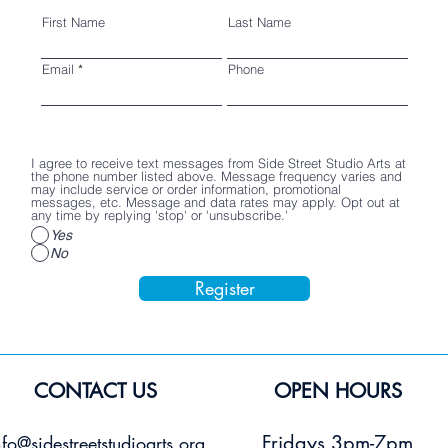
First Name
Last Name
Email
Phone
I agree to receive text messages from Side Street Studio Arts at
the phone number listed above. Message frequency varies and
may include service or order information, promotional
messages, etc. Message and data rates may apply. Opt out at
any time by replying 'stop' or 'unsubscribe.'
Yes
No
Register
CONTACT US
OPEN HOURS
Fridays 3pm-7pm
nfo@sidestreetstudioarts.org