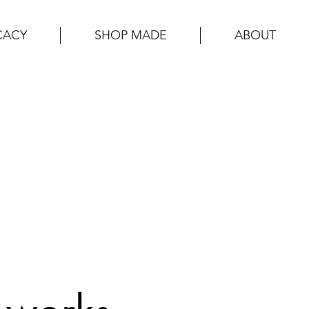
CACY
SHOP MADE
ABOUT