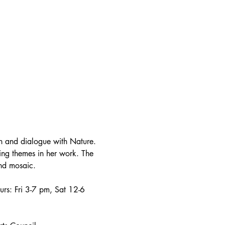
on and dialogue with Nature. 
ring themes in her work. The 
and mosaic.
urs: Fri 3-7 pm, Sat 12-6 