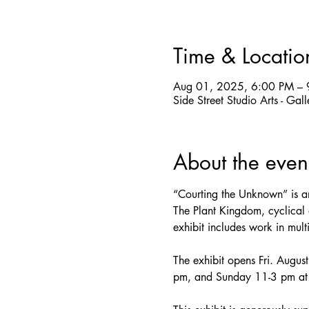
Time & Locatio
Aug 01, 2025, 6:00 PM – 
Side Street Studio Arts - Ga
About the even
“Courting the Unknown” is an
The Plant Kingdom, cyclical a
exhibit includes work in mul
The exhibit opens Fri. Augus
pm, and Sunday 11-3 pm at S