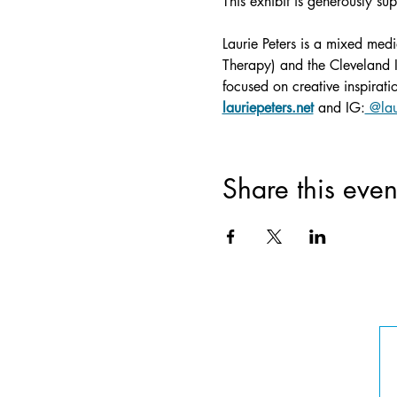
This exhibit is generously su
Laurie Peters is a mixed medi
Therapy) and the Cleveland In
focused on creative inspirat
lauriepeters.net
 and IG:
 @lau
Share this even