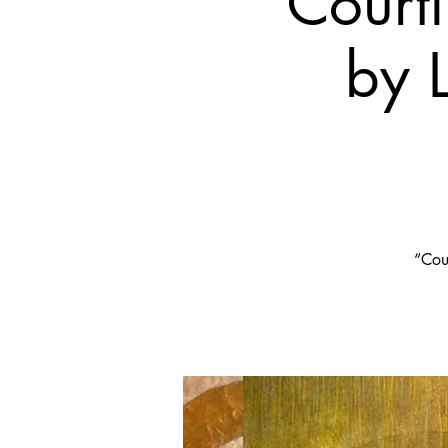
Court
by 
“Cour