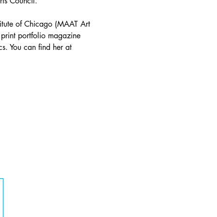
rts Council.
stitute of Chicago (MAAT Art 
 print portfolio magazine 
s. You can find her at 