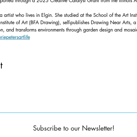
pported through a 2025 Creative Catalyst Grant from the Illinois A
a artist who lives in Elgin. She studied at the School of the Art In
stitute of Art (BFA Drawing), self-publishes Drawing Near Arts, a
ion, and transforms environments through garden design and mosaic
riepetersartlife
t
Subscribe to our Newsletter!