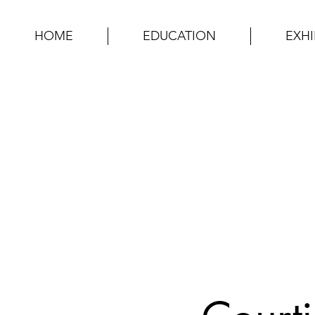
HOME
EDUCATION
EXHI