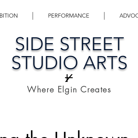
BITION
PERFORMANCE
ADVO
SIDE STREET
STUDIO ARTS
Where Elgin Creates