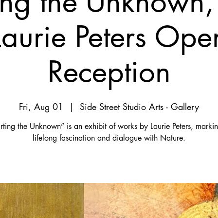
ing the Unknown,
Laurie Peters Ope
Reception
Fri, Aug 01
  |  
Side Street Studio Arts - Gallery
ting the Unknown” is an exhibit of works by Laurie Peters, marki
lifelong fascination and dialogue with Nature.