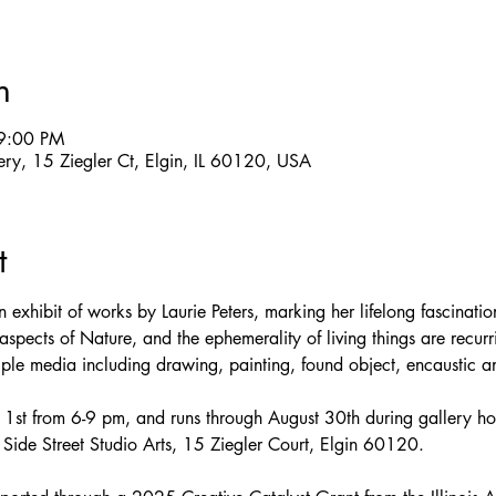
n
9:00 PM
llery, 15 Ziegler Ct, Elgin, IL 60120, USA
t
 exhibit of works by Laurie Peters, marking her lifelong fascinati
spects of Nature, and the ephemerality of living things are recur
tiple media including drawing, painting, found object, encaustic 
t 1st from 6-9 pm, and runs through August 30th during gallery ho
ide Street Studio Arts, 15 Ziegler Court, Elgin 60120.