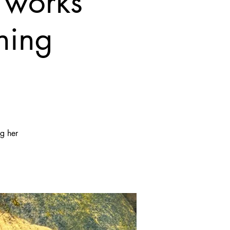
 works
ning
ng her