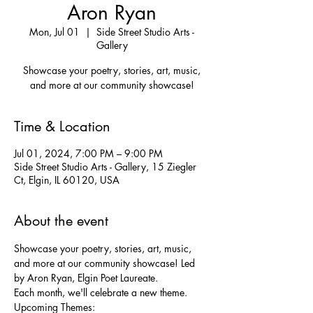
Aron Ryan
Mon, Jul 01
  |  
Side Street Studio Arts -
Gallery
Showcase your poetry, stories, art, music,
and more at our community showcase!
Time & Location
Jul 01, 2024, 7:00 PM – 9:00 PM
Side Street Studio Arts - Gallery, 15 Ziegler
Ct, Elgin, IL 60120, USA
About the event
Showcase your poetry, stories, art, music, 
and more at our community showcase! Led 
by Aron Ryan, Elgin Poet Laureate.
Each month, we'll celebrate a new theme.

Upcoming Themes:
