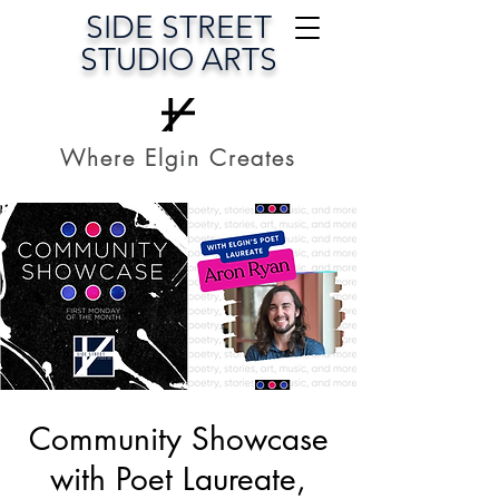
SIDE STREET
STUDIO ARTS
Where Elgin Creates
Community Showcase
with Poet Laureate,