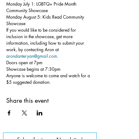
Monday July 1: LGBTQ+ Pride Month 
Community Showcase

Monday August 5: Kids Read Community 
Showcase
If you would like to be considered for 
inclusion in the showcase, get more 
information, including how to submit your 
work, by contacting Aron at 
arondanteryan@gmail.com
.
Doors open at 7pm

Showcase begins at 7:30pm

Anyone is welcome to come and watch for a 
$5 suggested donation.
Share this event