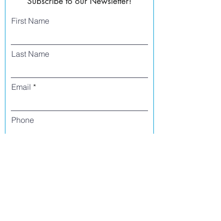
Subscribe to our Newsletter!
First Name
Last Name
Email
Phone
I agree to receive text messages from Side
Street Studio Arts at the phone number
listed above. Message frequency varies
and may include service or order
information, promotional messages, etc.
Message and data rates may apply. Opt
out at any time by replying 'stop' or
'unsubscribe.'
Yes
No