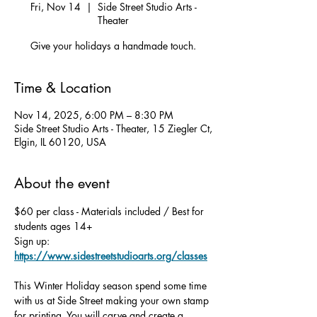
Fri, Nov 14
  |  
Side Street Studio Arts -
Theater
Give your holidays a handmade touch.
Time & Location
Nov 14, 2025, 6:00 PM – 8:30 PM
Side Street Studio Arts - Theater, 15 Ziegler Ct,
Elgin, IL 60120, USA
About the event
$60 per class - Materials included / Best for 
students ages 14+
Sign up: 
https://www.sidestreetstudioarts.org/classes
This Winter Holiday season spend some time 
with us at Side Street making your own stamp 
for printing. You will carve and create a 