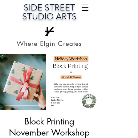
SIDE STREET
STUDIO ARTS
Where Elgin Creates
Block Printing
November Workshop