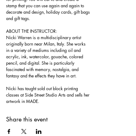
stamp that you can use again and again to 
decorate and design, holiday cards, gift bags 
and gift tags.
ABOUT THE INSTRUCTOR:
Nicki Warren is a multidisciplinary artist 
originally born near Milan, Italy. She works 
in a variety of mediums including oil and 
acrylic, ink, watercolor, gouache, colored 
pencil, and digital. She is particularly 
fascinated with memory, nostalgia, and 
fantasy and the effects they have in art.
Nicki has taught sold out block printing 
classes at Side Street Studio Arts and sells her 
artwork in MADE.
Share this event