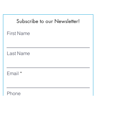
Subscribe to our Newsletter!
First Name
Last Name
Email
Phone
I agree to receive text messages from Side
Street Studio Arts at the phone number
listed above. Message frequency varies
and may include service or order
information, promotional messages, etc.