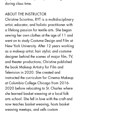
during class time.
ABOUT THE INSTRUCTOR
Christine Sciortino, RYT is a multidisciplinary 
artist, educator, and holistic practitioner with 
a lifelong passion for textile arts. She began 
sewing her own clothes at the age of 11 and 
went on to study Costume Design and Film at 
New York University. After 12 years working 
as a makeup artist, hair stylist, and costume 
designer behind the scenes of major film, TV, 
and theater productions, Christine published 
the book Makeup Artistry for Film and 
Television in 2020. She created and 
instructed the curriculum for Cinema Makeup 
at Columbia College Chicago from 2016-
2020 before relocating to St. Charles where 
she learned basket weaving at a local folk 
arts school. She fell in love with the craft and 
now teaches basket weaving, hosts basket 
weaving meetups, and sells custom 