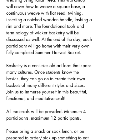
will cover how to weave a square base, a 
continuous weave with flat reed, twining, 
inserting a notched wooden handle, lashing a 
rim and more. The foundational tools and 
terminology of wicker basketry will be 
discussed as well. At the end of the day, each 
participant will go home with their very own 
fully-completed Summer Harvest Basket.
Basketry is a centuries-old art form that spans 
many cultures. Once students know the 
basics, they can go on to create their own 
baskets of many different styles and sizes. 
Join us to immerse yourself in this beautiful, 
functional, and meditative craft!
All materials will be provided. Minimum 4 
participants, maximum 12 participants.
Please bring a snack or sack lunch, or be 
prepared to order/pick up something to eat 