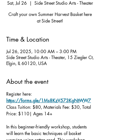
Sat, Jul 26
  |  
Side Street Studio Arts - Theater
Craft your own Summer Harvest Basket here
at Side Street!
Time & Location
Jul 26, 2025, 10:00 AM – 3:00 PM
Side Street Studio Arts - Theater, 15 Ziegler Ct,
Elgin, IL 60120, USA
About the event
Register here: 
https://forms.gle/1Ms8KzV573KgNtWW7
Class Tuition: $80, Materials Fee: $30, Total 
Price: $110| Ages 14+
In this beginner-friendly workshop, students 
will learn the basic techniques of basket 
weaving using rattan reed. This workshop 