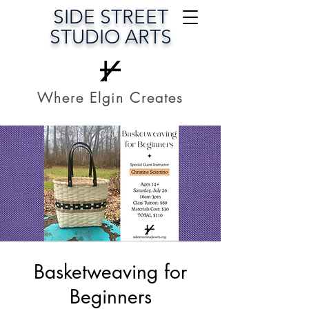
SIDE STREET
STUDIO ARTS
Where Elgin Creates
Basketweaving for
Beginners