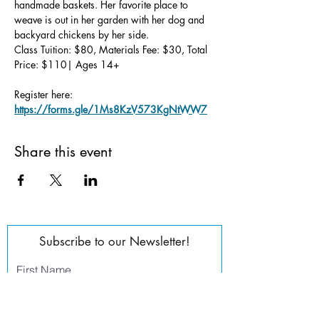
handmade baskets. Her favorite place to 
weave is out in her garden with her dog and 
backyard chickens by her side.
Class Tuition: $80, Materials Fee: $30, Total 
Price: $110| Ages 14+
Register here: 
https://forms.gle/1Ms8KzV573KgNtWW7
Share this event
Subscribe to our Newsletter!
First Name
Last Name