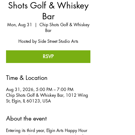
Shots Golf & Whiskey
Bar
Mon, Aug 31
  |  
Chip Shots Golf & Whiskey
Bar
Hosted by Side Street Studio Arts
RSVP
Time & Location
Aug 31, 2026, 5:00 PM – 7:00 PM
Chip Shots Golf & Whiskey Bar, 1012 Wing
St, Elgin, IL 60123, USA
About the event
Entering its third year, Elgin Arts Happy Hour 