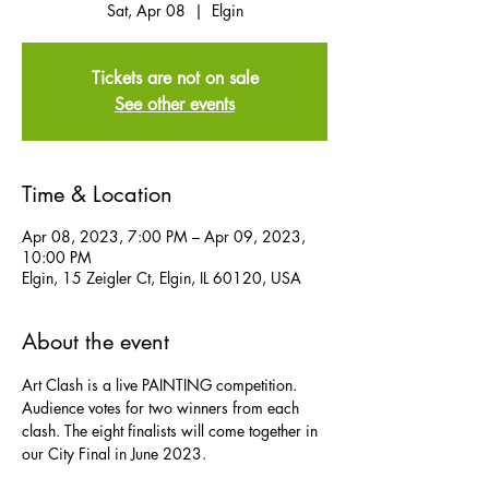
Sat, Apr 08
  |  
Elgin
Tickets are not on sale
See other events
Time & Location
Apr 08, 2023, 7:00 PM – Apr 09, 2023,
10:00 PM
Elgin, 15 Zeigler Ct, Elgin, IL 60120, USA
About the event
Art Clash is a live PAINTING competition. 
Audience votes for two winners from each 
clash. The eight finalists will come together in 
our City Final in June 2023.