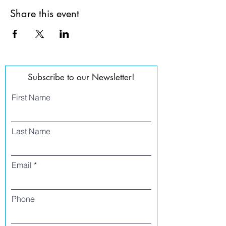
Share this event
Subscribe to our Newsletter!
First Name
Last Name
Email
Phone