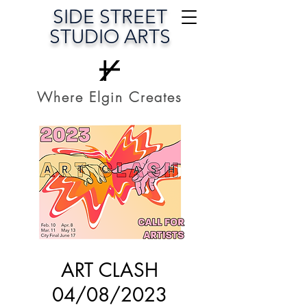
SIDE STREET
STUDIO ARTS
Where Elgin Creates
ART CLASH
04/08/2023