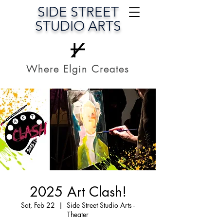
SIDE STREET
STUDIO ARTS
Where Elgin Creates
2025 Art Clash!
Sat, Feb 22
  |  
Side Street Studio Arts -
Theater