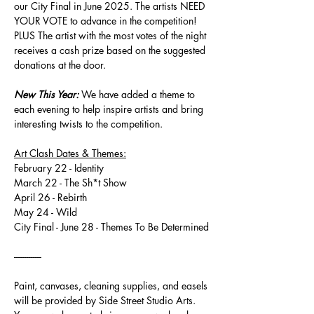
our City Final in June 2025. The artists NEED 
YOUR VOTE to advance in the competition! 
PLUS The artist with the most votes of the night 
receives a cash prize based on the suggested 
donations at the door.
New This Year:
 We have added a theme to 
each evening to help inspire artists and bring 
interesting twists to the competition.
Art Clash Dates & Themes:
February 22 - Identity
March 22 - The Sh*t Show
April 26 - Rebirth
May 24 - Wild
City Final - June 28 - Themes To Be Determined
-------------
Paint, canvases, cleaning supplies, and easels 
will be provided by Side Street Studio Arts. 