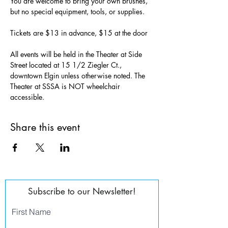
You are welcome to bring your own brushes, 
but no special equipment, tools, or supplies.
Tickets are $13 in advance, $15 at the door
All events will be held in the Theater at Side 
Street located at 15 1/2 Ziegler Ct., 
downtown Elgin unless otherwise noted. The 
Theater at SSSA is NOT wheelchair 
accessible.
Share this event
Subscribe to our Newsletter!
First Name