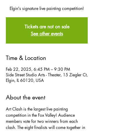
Elgin's signature live painting competition!
Tickets are not on sale
See other events
Time & Location
Feb 22, 2025, 6:45 PM – 9:30 PM
Side Street Studio Arts - Theater, 15 Ziegler Ct,
Elgin, IL 60120, USA
About the event
Art Clash is the largest live painting 
competition in the Fox Valley! Audience 
members vote for two winners from each 
clash. The eight finalists will come together in 