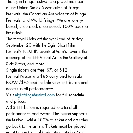
The Elgin Fringe Festival is a proud member 
of the United States Association of Fringe 
Festivals, the Canadian Association of Fringe 
Festivals, and World Fringe. We are lottery-
based; uncurated; uncensored; 100% back to 
the artists!
The festival kicks off the weekend of Friday, 
September 20 with the Elgin Short Film 
Festival's NEXT IN events at Vern's Tavern, the 
opening of the EFF Visual Art in the Gallery at 
Side Street, and more!
Single tickets are free, $7, or $12

Festival Passes are $85 early bird (on sale 
NOW)/$95 and include your EFF button and 
access to all performances.
Visit 
elginfringefestival.com
 for full schedule 
and prices.
A $3 EFF button is required to attend all 
performances and events. The button supports 
the festival, while 100% of ticket and art sales 
go back to the artists. Tickets must be picked 
up at Fringe Central (Side Street Studio Arts - 