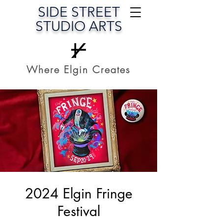
SIDE STREET
STUDIO ARTS
Where Elgin Creates
2024 Elgin Fringe
Festival