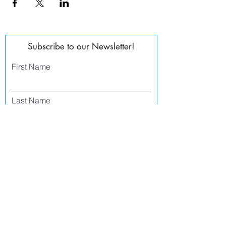
Subscribe to our Newsletter!
First Name
Last Name
Email
Phone
I agree to receive text messages from Side
Street Studio Arts at the phone number
listed above. Message frequency varies
and may include service or order