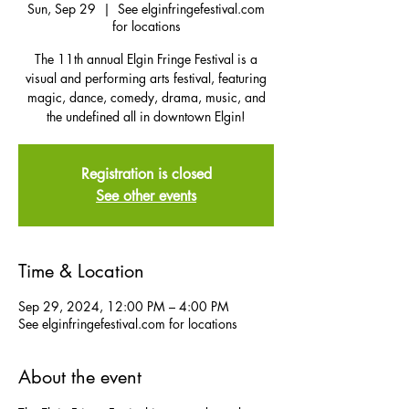
Sun, Sep 29
  |  
See elginfringefestival.com
for locations
The 11th annual Elgin Fringe Festival is a
visual and performing arts festival, featuring
magic, dance, comedy, drama, music, and
the undefined all in downtown Elgin!
Registration is closed
See other events
Time & Location
Sep 29, 2024, 12:00 PM – 4:00 PM
See elginfringefestival.com for locations
About the event