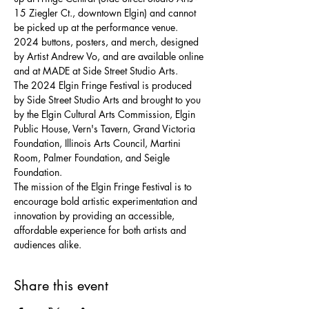
15 Ziegler Ct., downtown Elgin) and cannot 
be picked up at the performance venue.
2024 buttons, posters, and merch, designed 
by Artist Andrew Vo, and are available online 
and at MADE at Side Street Studio Arts.
The 2024 Elgin Fringe Festival is produced 
by Side Street Studio Arts and brought to you 
by the Elgin Cultural Arts Commission, Elgin 
Public House, Vern's Tavern, Grand Victoria 
Foundation, Illinois Arts Council, Martini 
Room, Palmer Foundation, and Seigle 
Foundation.
The mission of the Elgin Fringe Festival is to 
encourage bold artistic experimentation and 
innovation by providing an accessible, 
affordable experience for both artists and 
audiences alike.
Share this event