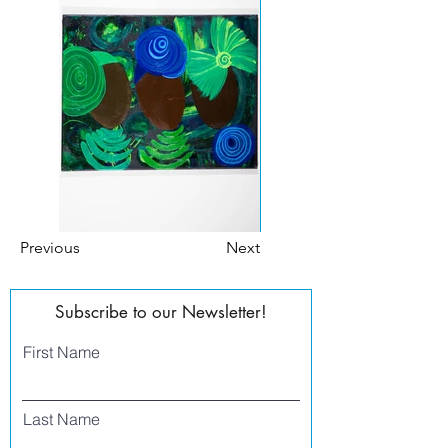
Previous
Next
Subscribe to our Newsletter!
First Name
Last Name