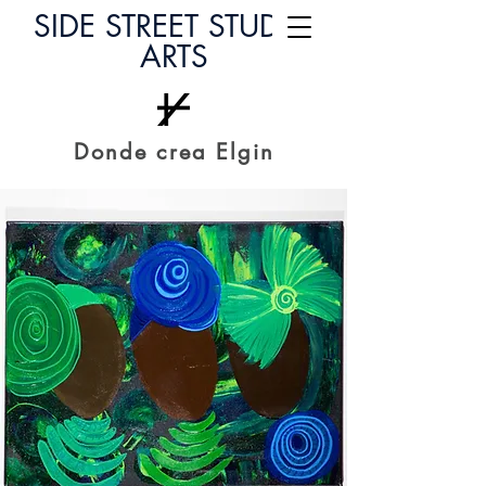
SIDE STREET STUDIO
ARTS
Donde crea Elgin