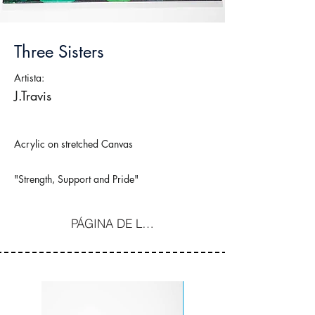
Three Sisters
Artista:
J.Travis
Acrylic on stretched Canvas
"Strength, Support and Pride"
PÁGINA DE LA COMPRA