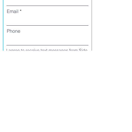
Email
Phone
I agree to receive text messages from Side
Street Studio Arts at the phone number
listed above. Message frequency varies
and may include service or order
information, promotional messages, etc.
Message and data rates may apply. Opt
out at any time by replying 'stop' or
'unsubscribe.'
Yes
No
Register