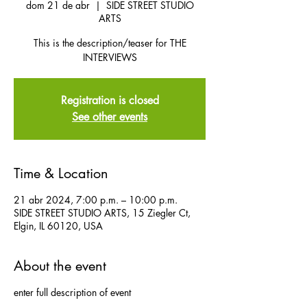
dom 21 de abr
  |  
SIDE STREET STUDIO
ARTS
This is the description/teaser for THE
INTERVIEWS
Registration is closed
See other events
Time & Location
21 abr 2024, 7:00 p.m. – 10:00 p.m.
SIDE STREET STUDIO ARTS, 15 Ziegler Ct,
Elgin, IL 60120, USA
About the event
enter full description of event