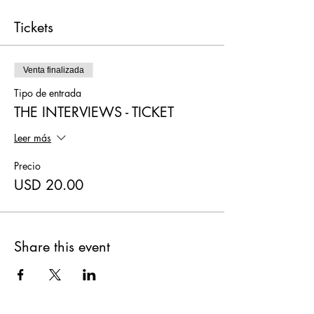
Tickets
Venta finalizada
Tipo de entrada
THE INTERVIEWS - TICKET
Leer más
Precio
USD 20.00
Share this event