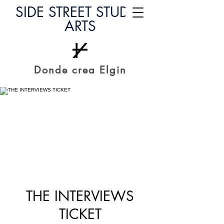
SIDE STREET STUDIO
ARTS
Donde crea Elgin
THE INTERVIEWS
TICKET