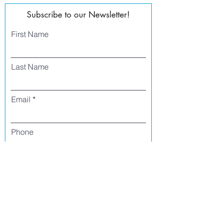
Subscribe to our Newsletter!
First Name
Last Name
Email
Phone
I agree to receive text messages from Side
Street Studio Arts at the phone number
listed above. Message frequency varies
and may include service or order
information, promotional messages, etc.
Message and data rates may apply. Opt
out at any time by replying 'stop' or
'unsubscribe.'