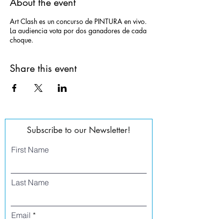
About the event
Art Clash es un concurso de PINTURA en vivo.
La audiencia vota por dos ganadores de cada
choque.
Share this event
Subscribe to our Newsletter!
First Name
Last Name
Email