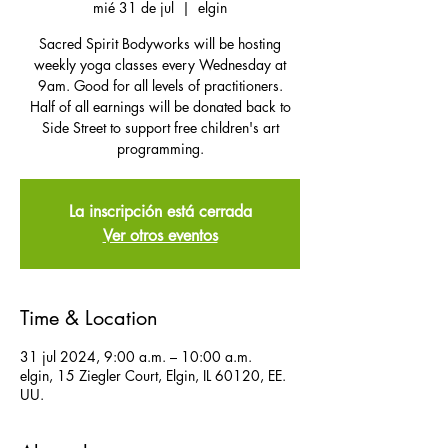
mié 31 de jul
  |  
elgin
Sacred Spirit Bodyworks will be hosting
weekly yoga classes every Wednesday at
9am. Good for all levels of practitioners.
Half of all earnings will be donated back to
Side Street to support free children's art
programming.
La inscripción está cerrada
Ver otros eventos
Time & Location
31 jul 2024, 9:00 a.m. – 10:00 a.m.
elgin, 15 Ziegler Court, Elgin, IL 60120, EE.
UU.