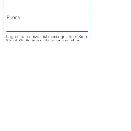
Phone
I agree to receive text messages from Side
Street Studio Arts at the phone number
listed above. Message frequency varies
and may include service or order
information, promotional messages, etc.
Message and data rates may apply. Opt
out at any time by replying 'stop' or
'unsubscribe.'
Yes
No
Register
CONTACT US