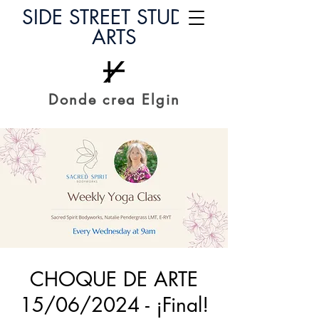
SIDE STREET STUDIO
ARTS
Donde crea Elgin
CHOQUE DE ARTE
15/06/2024 - ¡Final!