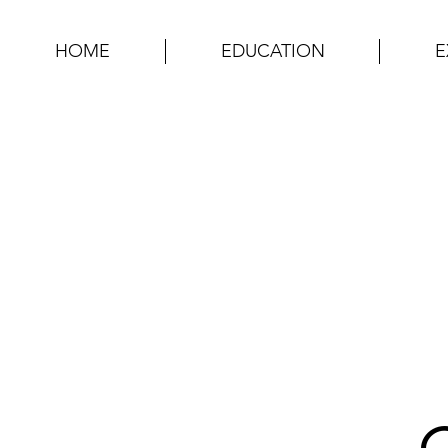
HOME
EDUCATION
E