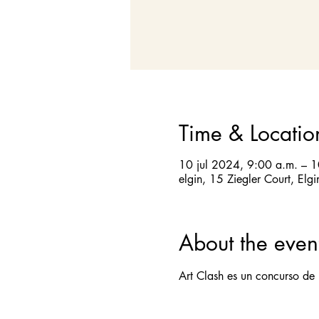
Time & Locatio
10 jul 2024, 9:00 a.m. – 
elgin, 15 Ziegler Court, Elg
About the even
Art Clash es un concurso de