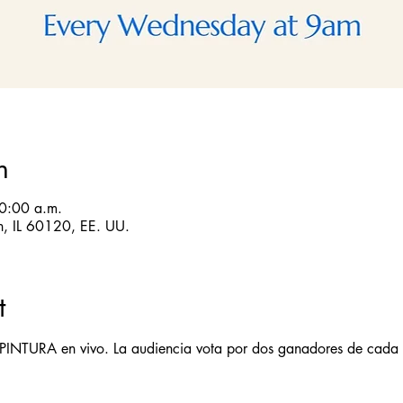
n
10:00 a.m.
in, IL 60120, EE. UU.
t
 PINTURA en vivo. La audiencia vota por dos ganadores de cada