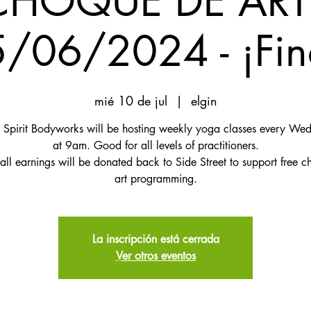
CHOQUE DE ART
/06/2024 - ¡Fin
mié 10 de jul
  |  
elgin
 Spirit Bodyworks will be hosting weekly yoga classes every We
at 9am. Good for all levels of practitioners.
 all earnings will be donated back to Side Street to support free ch
art programming.
La inscripción está cerrada
Ver otros eventos