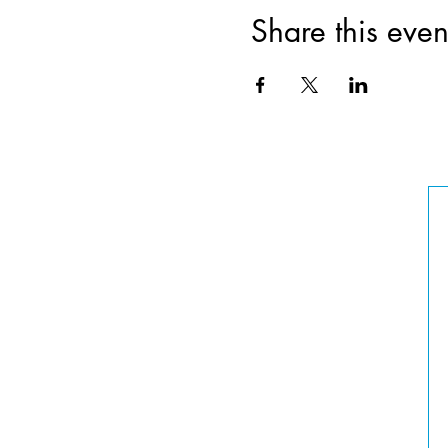
Share this even