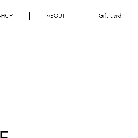
SHOP
ABOUT
Gift Card