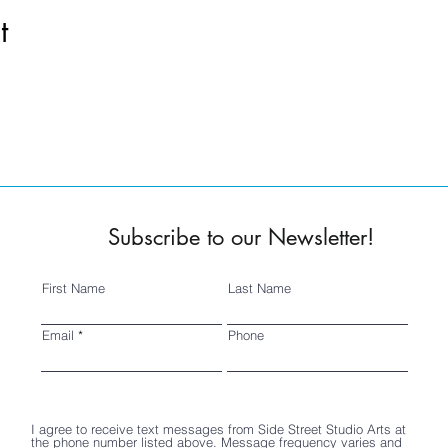
t
Subscribe to our Newsletter!
First Name
Last Name
Email
Phone
I agree to receive text messages from Side Street Studio Arts at
the phone number listed above. Message frequency varies and