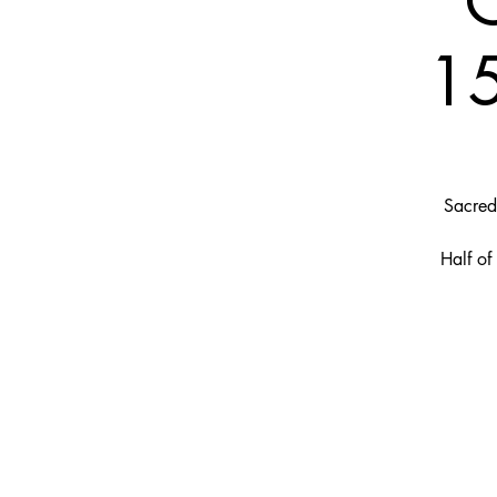
15
Sacred
Half of