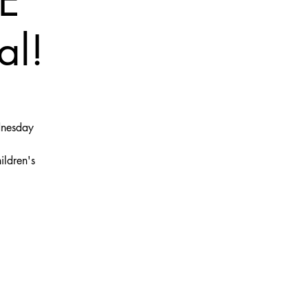
E
al!
dnesday
ildren's