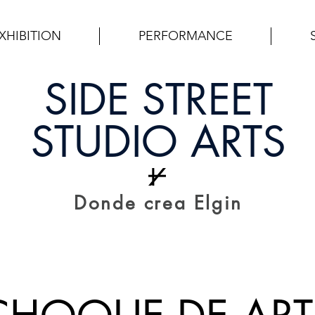
XHIBITION
PERFORMANCE
SIDE STREET
STUDIO ARTS
Donde crea Elgin