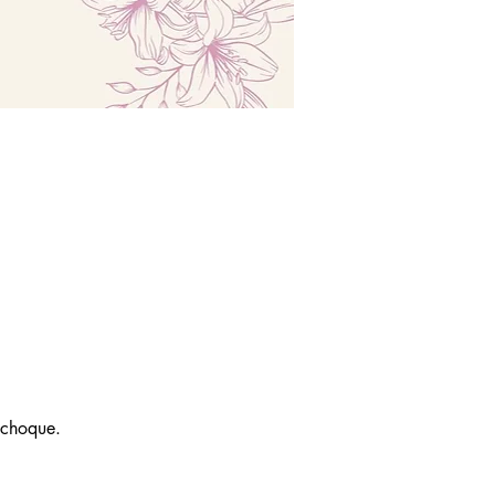
 choque.