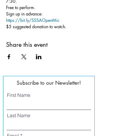
7:30.
Free to perform.
Sign up in advance: 
https://bit.ly/SSSAOpenMic
$5 suggested donation to watch.
Share this event
Subscribe to our Newsletter!
First Name
Last Name
Email