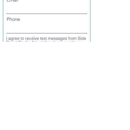
Phone
I agree to receive text messages from Side
Street Studio Arts at the phone number
listed above. Message frequency varies
and may include service or order
information, promotional messages, etc.
Message and data rates may apply. Opt
out at any time by replying 'stop' or
'unsubscribe.'
Yes
No
Register
CONTACT US