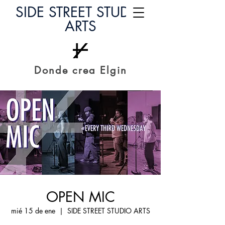
SIDE STREET STUDIO
ARTS
Donde crea Elgin
OPEN MIC
mié 15 de ene
  |  
SIDE STREET STUDIO ARTS