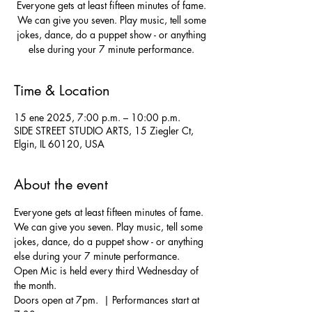
Everyone gets at least fifteen minutes of fame.
We can give you seven. Play music, tell some
jokes, dance, do a puppet show - or anything
else during your 7 minute performance.
Time & Location
15 ene 2025, 7:00 p.m. – 10:00 p.m.
SIDE STREET STUDIO ARTS, 15 Ziegler Ct,
Elgin, IL 60120, USA
About the event
Everyone gets at least fifteen minutes of fame. 
We can give you seven. Play music, tell some 
jokes, dance, do a puppet show - or anything 
else during your 7 minute performance.  
Open Mic is held every third Wednesday of 
the month.
Doors open at 7pm.  | Performances start at 