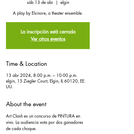
sáb 13 de abr
  |  
elgin
A play by Elsinore, a theater ensemble.
La inscripción está cerrada
Ver otros eventos
Time & Location
13 abr 2024, 8:00 p.m. – 10:00 p.m.
elgin, 15 Ziegler Court, Elgin, IL 60120, EE.
UU.
About the event
Art Clash es un concurso de PINTURA en 
vivo. La audiencia vota por dos ganadores 
de cada choque.