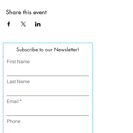
Share this event
Subscribe to our Newsletter!
First Name
Last Name
Email
Phone