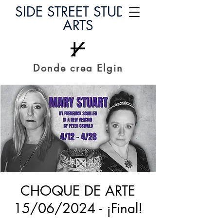
SIDE STREET STUDIO
ARTS
Donde crea Elgin
CHOQUE DE ARTE
15/06/2024 - ¡Final!