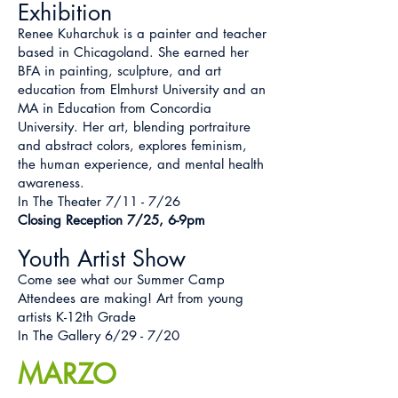
Exhibition
Renee Kuharchuk is a painter and teacher
based in Chicagoland. She earned her
BFA in painting, sculpture, and art
education from Elmhurst University and an
MA in Education from Concordia
University. Her art, blending portraiture
and abstract colors, explores feminism,
the human experience, and mental health
awareness.
In The Theater 7/11 - 7/26
Closing Reception 7/25, 6-9pm
Youth Artist Show
Come see what our Summer Camp
Attendees are making! Art from young
artists K-12th Grade
In The Gallery 6/29 - 7/20
MARZO