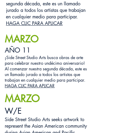
segunda década, este es un llamado
jurado a todos los artistas que trabajan
en cualquier medio para participar.
HAGA CLIC PARA APLICAR
MARZO
AÑO 11
¡Side Street Studio Arts busca obras de arte
para celebrar nuestro undécimo aniversario!
Al comenzar nuestra segunda década, este es
un llamado jurado a todos los artistas que
trabajan en cualquier medio para participar.
HAGA CLIC PARA APLICAR
MARZO
W/E
Side Street Studio Arts seeks artwork to
represent the Asian American community
during Asian American and Pacific