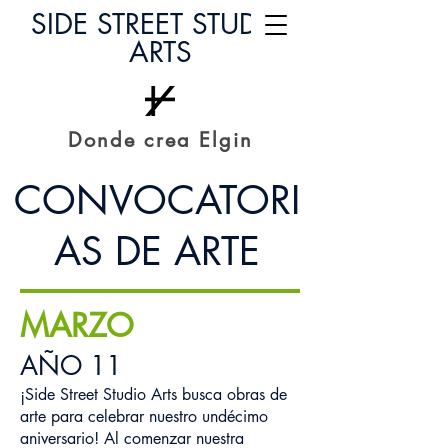
SIDE STREET STUDIO
ARTS
Donde crea Elgin
CONVOCATORI
AS DE ARTE
MARZO
AÑO 11
¡Side Street Studio Arts busca obras de
arte para celebrar nuestro undécimo
aniversario! Al comenzar nuestra