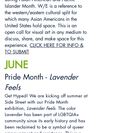
Islander Month. W/E is a reference to
the western/eastern cultural split for
which many Asian Americans in the
United States hold space. This is an
open call for visual art in any medium to
discuss, share, and make space for this
experience.
CLICK HERE FOR INFO &
TO SUBMIT
JUNE
Pride Month -
Lavender
Feels
Get Hyped! We are kicking off summer at
Side Street with our Pride Month
exhibition,
Lavender Feels.
The color
Lavender has been part of LGBTQIA+
community since its early history and has
been reclaimed to be a symbol of queer