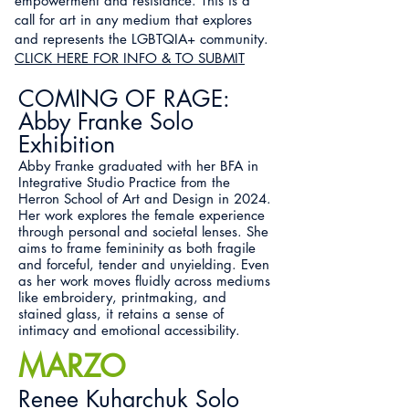
empowerment and resistance. This is a
call for art in any medium that explores
and represents the LGBTQIA+ community.
CLICK HERE FOR INFO & TO SUBMIT
COMING OF RAGE:
Abby Franke Solo
Exhibition
Abby Franke graduated with her BFA in
Integrative Studio Practice from the
Herron School of Art and Design in 2024.
Her work explores the female experience
through personal and societal lenses. She
aims to frame femininity as both fragile
and forceful, tender and unyielding. Even
as her work moves fluidly across mediums
like embroidery, printmaking, and
stained glass, it retains a sense of
intimacy and emotional accessibility.
MARZO
Renee Kuharchuk Solo