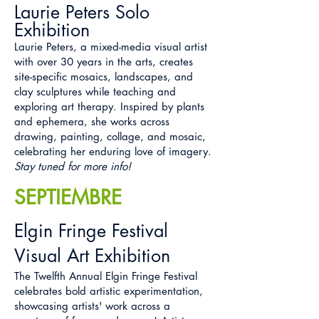
Laurie Peters Solo
Exhibition
Laurie Peters, a mixed-media visual artist
with over 30 years in the arts, creates
site-specific mosaics, landscapes, and
clay sculptures while teaching and
exploring art therapy. Inspired by plants
and ephemera, she works across
drawing, painting, collage, and mosaic,
celebrating her enduring love of imagery.
Stay tuned for more info!
SEPTIEMBRE
Elgin Fringe Festival
Visual Art Exhibition
The Twelfth Annual Elgin Fringe Festival
celebrates bold artistic experimentation,
showcasing artists' work across a