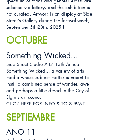
spectrum of forms and genres! Artists are
selected via lottery, and the exhibition is
not curated. Artwork is on display at Side
Street's Gallery during the festival week,
September 5th-28th, 2025!!
OCTUBRE
Something Wicked...
Side Street Studio Arts' 13th Annual
Something Wicked... a variety of arts
media whose subject matter is meant to
instill a combined sense of wonder, awe
and perhaps a little dread in the City of
Elgin's art scene.
CLICK HERE FOR INFO & TO SUBMIT
SEPTIEMBRE
AÑO 11