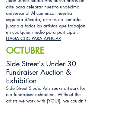
¡Side Street Studio Arts busca obras de
arte para celebrar nuestro undécimo
aniversario! Al comenzar nuestra
segunda década, este es un llamado
jurado a todos los artistas que trabajan
en cualquier medio para participar.
HAGA CLIC PARA APLICAR
OCTUBRE
Side Street's Under 30
Fundraiser Auction &
Exhibition
Side Street Studio Arts seeks artwork for
our fundraiser exhibition. Without the
artists we work with (YOU!), we couldn’t
do what we do and we’re asking for your
help! Proceeds help us to continue and
fulfil our mission of advocacy.
C
LICK HERE FOR INFO & TO SUBMIT