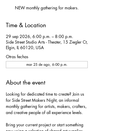
NEW monthly gathering for makers.
Time & Location
29 sep 2026, 6:00 p.m. – 8:00 p.m.
Side Street Studio Arts - Theater, 15 Ziegler Ct,
Elgin, IL 60120, USA
Otras fechas
mar 25 de ago, 6:00 p.m.
About the event
Looking for dedicated time to create? Join us 
for Side Street Makers Night, an informal 
monthly gathering for artists, makers, crafters, 
and creative people of all experience levels.
Bring your current project or start something 
new using a selection of shared art supplies 