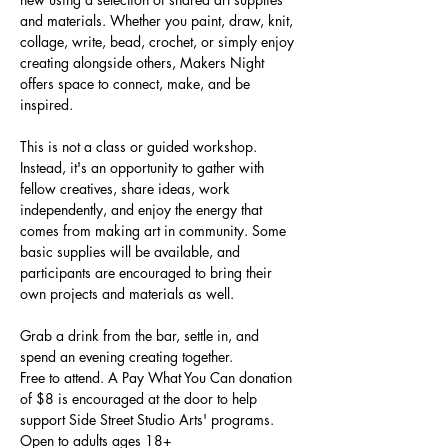
and materials. Whether you paint, draw, knit, 
collage, write, bead, crochet, or simply enjoy 
creating alongside others, Makers Night 
offers space to connect, make, and be 
inspired.
This is not a class or guided workshop. 
Instead, it's an opportunity to gather with 
fellow creatives, share ideas, work 
independently, and enjoy the energy that 
comes from making art in community. Some 
basic supplies will be available, and 
participants are encouraged to bring their 
own projects and materials as well.
Grab a drink from the bar, settle in, and 
spend an evening creating together.
Free to attend. A Pay What You Can donation 
of $8 is encouraged at the door to help 
support Side Street Studio Arts' programs.
Open to adults ages 18+