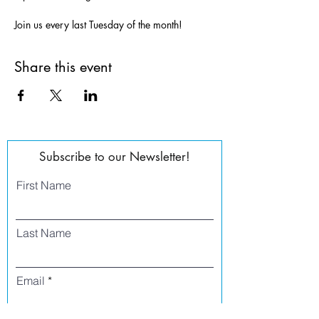
Join us every last Tuesday of the month!
Share this event
Subscribe to our Newsletter!
First Name
Last Name
Email