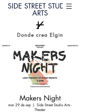
SIDE STREET STUDIO
ARTS
Donde crea Elgin
Makers Night
mar 29 de sep
  |  
Side Street Studio Arts -
Theater