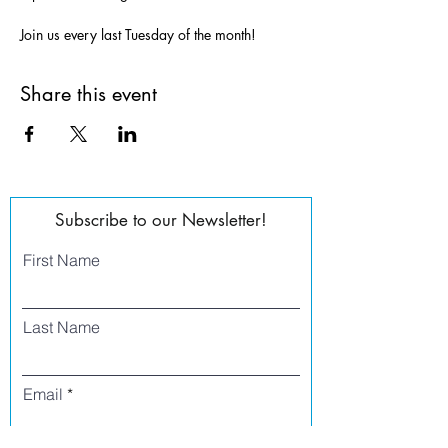
Join us every last Tuesday of the month!
Share this event
Subscribe to our Newsletter!
First Name
Last Name
Email