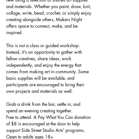
and materials. Whether you paint, draw, knit, 
collage, write, bead, crochet, or simply enjoy 
creating alongside others, Makers Night 
offers space to connect, make, and be 
inspired.
This is not a class or guided workshop. 
Instead, it's an opportunity to gather with 
fellow creatives, share ideas, work 
independently, and enjoy the energy that 
comes from making art in community. Some 
basic supplies will be available, and 
participants are encouraged to bring their 
own projects and materials as well.
Grab a drink from the bar, settle in, and 
spend an evening creating together.
Free to attend. A Pay What You Can donation 
of $8 is encouraged at the door to help 
support Side Street Studio Arts' programs.
Open to adults ages 18+