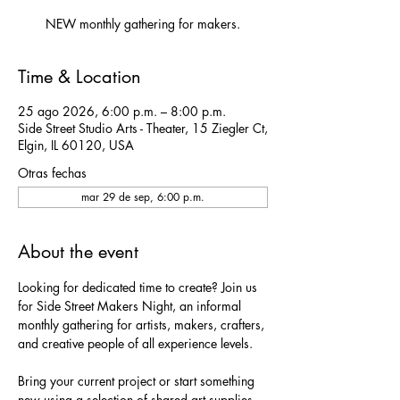
NEW monthly gathering for makers.
Time & Location
25 ago 2026, 6:00 p.m. – 8:00 p.m.
Side Street Studio Arts - Theater, 15 Ziegler Ct,
Elgin, IL 60120, USA
Otras fechas
mar 29 de sep, 6:00 p.m.
About the event
Looking for dedicated time to create? Join us 
for Side Street Makers Night, an informal 
monthly gathering for artists, makers, crafters, 
and creative people of all experience levels.
Bring your current project or start something 
new using a selection of shared art supplies 