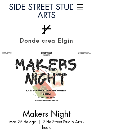
SIDE STREET STUDIO
ARTS
Donde crea Elgin
Makers Night
mar 25 de ago
  |  
Side Street Studio Arts -
Theater