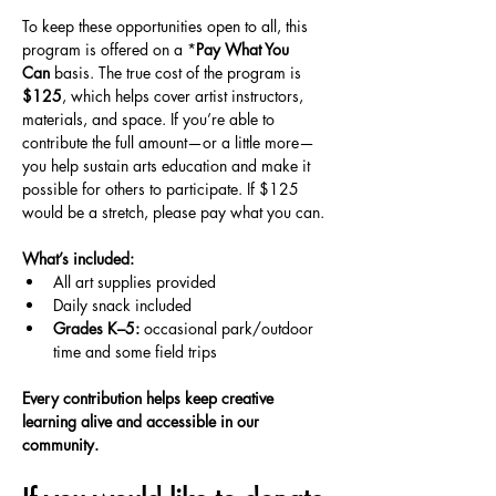
To keep these opportunities open to all, this 
program is offered on a *
Pay What You 
Can
 basis. The true cost of the program is 
$125
, which helps cover artist instructors, 
materials, and space. If you’re able to 
contribute the full amount—or a little more—
you help sustain arts education and make it 
possible for others to participate. If $125 
would be a stretch, please pay what you can.
What’s included:
All art supplies provided
Daily snack included
Grades K–5:
 occasional park/outdoor 
time and some field trips
Every contribution helps keep creative 
learning alive and accessible in our 
community.