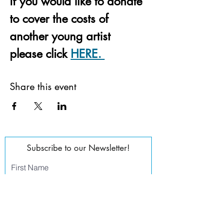
If you would like to donate 
to cover the costs of 
another young artist 
please click 
HERE. 
Share this event
Subscribe to our Newsletter!
First Name
Last Name