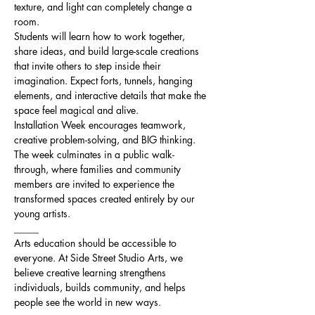
texture, and light can completely change a 
room.
Students will learn how to work together, 
share ideas, and build large-scale creations 
that invite others to step inside their 
imagination. Expect forts, tunnels, hanging 
elements, and interactive details that make the 
space feel magical and alive.
Installation Week encourages teamwork, 
creative problem-solving, and BIG thinking.
The week culminates in a public walk-
through, where families and community 
members are invited to experience the 
transformed spaces created entirely by our 
young artists.
_____
Arts education should be accessible to 
everyone. At Side Street Studio Arts, we 
believe creative learning strengthens 
individuals, builds community, and helps 
people see the world in new ways.