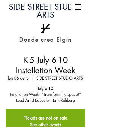
SIDE STREET STUDIO
ARTS
Donde crea Elgin
K-5 July 6-10
Installation Week
lun 06 de jul
  |  
SIDE STREET STUDIO ARTS
July 6-10
Installation Week - "Transform the space!"
Lead Artist Educator - Erin Rehberg
Tickets are not on sale
See other events