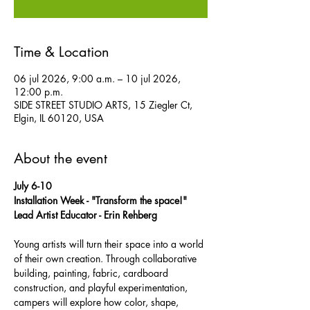
Time & Location
06 jul 2026, 9:00 a.m. – 10 jul 2026,
12:00 p.m.
SIDE STREET STUDIO ARTS, 15 Ziegler Ct,
Elgin, IL 60120, USA
About the event
July 6-10
Installation Week - "Transform the space!" 
Lead Artist Educator - Erin Rehberg
Young artists will turn their space into a world 
of their own creation. Through collaborative 
building, painting, fabric, cardboard 
construction, and playful experimentation, 
campers will explore how color, shape, 