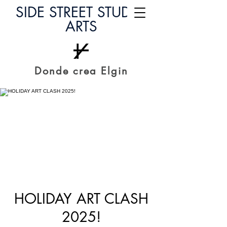
SIDE STREET STUDIO
ARTS
Donde crea Elgin
HOLIDAY ART CLASH
2025!