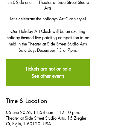
lun 05 de ene
  |  
Theater at Side Street Studio
Arts
Let's celebrate the holidays Art Clash style!
Our Holiday Art Clash will be an exciting
holiday-themed live painting competition to be
held in the Theater at Side Street Studio Arts
Saturday, December 13 at 7pm.
Tickets are not on sale
See other events
Time & Location
05 ene 2026, 11:54 a.m. – 12:10 p.m.
Theater at Side Street Studio Arts, 15 Ziegler
Ct, Elgin, IL 60120, USA