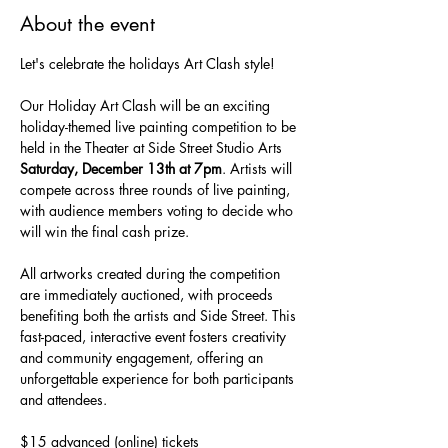
About the event
Let's celebrate the holidays Art Clash style!
Our Holiday Art Clash will be an exciting 
holiday-themed live painting competition to be 
held in the Theater at Side Street Studio Arts 
Saturday, December 13th at 7pm
. Artists will 
compete across three rounds of live painting, 
with audience members voting to decide who 
will win the final cash prize.
All artworks created during the competition 
are immediately auctioned, with proceeds 
benefiting both the artists and Side Street. This 
fast-paced, interactive event fosters creativity 
and community engagement, offering an 
unforgettable experience for both participants 
and attendees.
$15 advanced (online) tickets