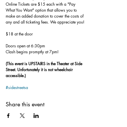
Online Tickets are $15 each with a "Pay 
What You Want" option that allows you to 
make an added donation to cover the costs of 
any and all ticketing fees. We appreciate you!
$18 at the door
Doors open at 6:30pm
Clash begins promptly at 7pm!
(This event is UPSTAIRS in the Theater at Side 
Street. Unfortunately it is not wheelchair 
accessible.)
#sidestreetsa
Share this event