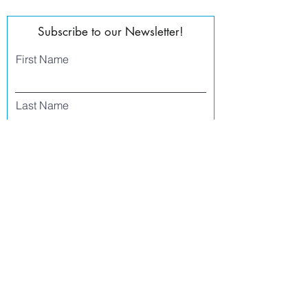
Subscribe to our Newsletter!
First Name
Last Name
Email
Phone
I agree to receive text messages from Side
Street Studio Arts at the phone number
listed above. Message frequency varies
and may include service or order
information, promotional messages, etc.
Message and data rates may apply. Opt
out at any time by replying 'stop' or