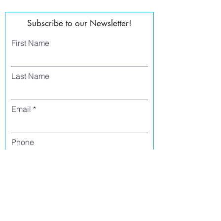
Subscribe to our Newsletter!
First Name
Last Name
Email
Phone
I agree to receive text messages from Side
Street Studio Arts at the phone number
listed above. Message frequency varies
and may include service or order
information, promotional messages, etc.
Message and data rates may apply. Opt
out at any time by replying 'stop' or