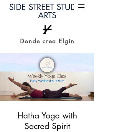
SIDE STREET STUDIO
ARTS
Donde crea Elgin
Hatha Yoga with
Sacred Spirit