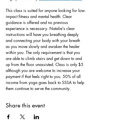
This class is suited for anyone looking for low-
impact fitness and mental health. Clear 
guidance is offered and no previous 
experience is necessary. Natalie's clear 
instructions will have you breathing deeply 
and connecting your body with your breath 
as you move slowly and awaken the healer 
within you. The only requirement is that you 
are able to climb stairs and get down to and 
up from the floor unassisted. Class is only $5 
although you are welcome to increase your 
payment if that feels right to you. 50% of all 
income from yoga goes back to SSSA to help 
them continue to serve the community.
Share this event