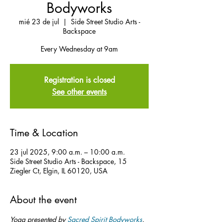
Bodyworks
mié 23 de jul
  |  
Side Street Studio Arts -
Backspace
Every Wednesday at 9am
Registration is closed
See other events
Time & Location
23 jul 2025, 9:00 a.m. – 10:00 a.m.
Side Street Studio Arts - Backspace, 15
Ziegler Ct, Elgin, IL 60120, USA
About the event
Yoga presented by 
Sacred Spirit Bodyworks
.