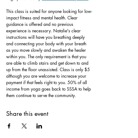
This class is suited for anyone looking for low-
impact fitness and mental health. Clear 
guidance is offered and no previous 
experience is necessary. Natalie's clear 
instructions will have you breathing deeply 
and connecting your body with your breath 
as you move slowly and awaken the healer 
within you. The only requirement is that you 
are able to climb stairs and get down to and 
up from the floor unassisted. Class is only $5 
although you are welcome to increase your 
payment if that feels right to you. 50% of all 
income from yoga goes back to SSSA to help 
them continue to serve the community.
Share this event