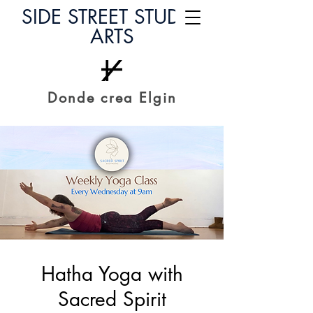
SIDE STREET STUDIO
ARTS
Donde crea Elgin
Hatha Yoga with
Sacred Spirit