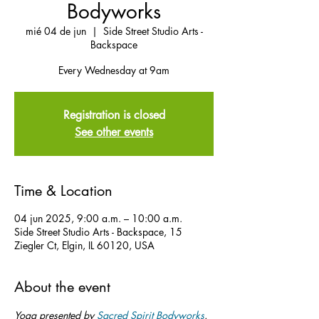
Bodyworks
mié 04 de jun
  |  
Side Street Studio Arts -
Backspace
Every Wednesday at 9am
Registration is closed
See other events
Time & Location
04 jun 2025, 9:00 a.m. – 10:00 a.m.
Side Street Studio Arts - Backspace, 15
Ziegler Ct, Elgin, IL 60120, USA
About the event
Yoga presented by 
Sacred Spirit Bodyworks
.