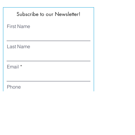
Subscribe to our Newsletter!
First Name
Last Name
Email
Phone
I agree to receive text messages from Side
Street Studio Arts at the phone number
listed above. Message frequency varies
and may include service or order
information, promotional messages, etc.
Message and data rates may apply. Opt
out at any time by replying 'stop' or